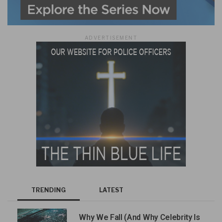
ADVERTISEMENT
TRENDING
LATEST
Why We Fall (And Why Celebrity Is