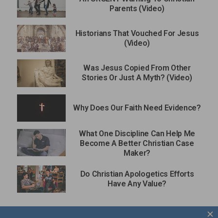
Parents (Video)
Historians That Vouched For Jesus
(Video)
Was Jesus Copied From Other
Stories Or Just A Myth? (Video)
Why Does Our Faith Need Evidence?
What One Discipline Can Help Me
Become A Better Christian Case
Maker?
Do Christian Apologetics Efforts
Have Any Value?