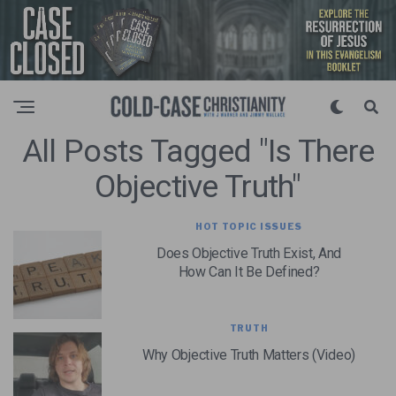
All Posts Tagged "is There
Objective Truth"
HOT TOPIC ISSUES
Does Objective Truth Exist, And
How Can It Be Defined?
TRUTH
Why Objective Truth Matters (Video)