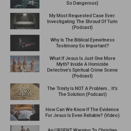
So Dangerous)
My Most Requested Case Ever:
Investigating The Shroud Of Turin
(Podcast)
Why Is The Biblical Eyewitness
Testimony So Important?
What If Jesus Is Just One More
Myth? Inside A Homicide
Detective’s Spiritual Crime Scene
(Podcast)
The Trinity Is NOT A Problem… It’s
The Solution (Podcast)
How Can We Know If The Evidence
For Jesus Is Even Reliable? (Video)
An URGENT Warning To Christian