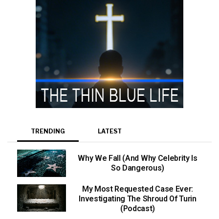
TRENDING
LATEST
Why We Fall (And Why Celebrity Is
So Dangerous)
My Most Requested Case Ever:
Investigating The Shroud Of Turin
(Podcast)