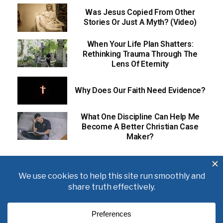
Was Jesus Copied From Other
Stories Or Just A Myth? (Video)
When Your Life Plan Shatters:
Rethinking Trauma Through The
Lens Of Eternity
Why Does Our Faith Need Evidence?
What One Discipline Can Help Me
Become A Better Christian Case
Maker?