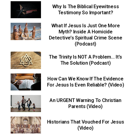
Why Is The Biblical Eyewitness
Testimony So Important?
What If Jesus Is Just One More
Myth? Inside A Homicide
Detective’s Spiritual Crime Scene
(Podcast)
The Trinity Is NOT A Problem… It’s
The Solution (Podcast)
How Can We Know If The Evidence
For Jesus Is Even Reliable? (Video)
An URGENT Warning To Christian
Parents (Video)
Historians That Vouched For Jesus
(Video)