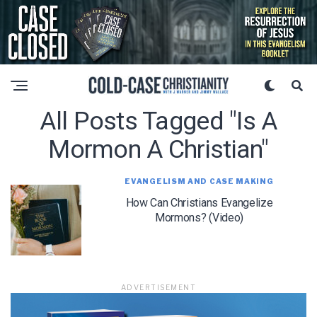
All Posts Tagged "is A
Mormon A Christian"
EVANGELISM AND CASE MAKING
How Can Christians Evangelize
Mormons? (Video)
ADVERTISEMENT