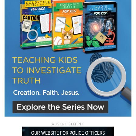
LET J. WARNER TRAIN YOU!
Subscribe to receive free briefing and training
updates from J. Warner Wallace
We use FloDesk as our marketing automation service. By submitting this form, you
agree that the information you provide will be transferred to FloDesk for processing
in accordance with their Terms of Use and Privacy Policy.
ADVERTISEMENT