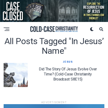
All Posts Tagged "in Jesus’
Name"
JESUS
Did The Story Of Jesus Evolve Over
Time? (Cold-Case Christianity
Broadcast S8E15)
ADVERTISEMENT