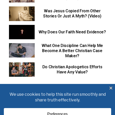
Was Jesus Copied From Other
Stories Or Just A Myth? (Video)
Why Does Our Faith Need Evidence?
What One Discipline Can Help Me
Become A Better Christian Case
Maker?
Do Christian Apologetics Efforts
Have Any Value?