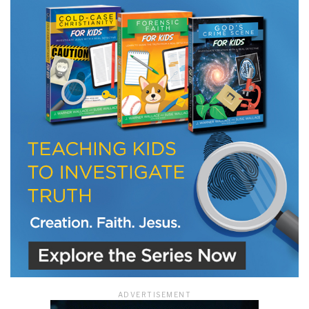
LET J. WARNER TRAIN YOU!
Subscribe to receive free briefing and training
updates from J. Warner Wallace
We use FloDesk as our marketing automation service. By submitting this form, you
agree that the information you provide will be transferred to FloDesk for processing
in accordance with their Terms of Use and Privacy Policy.
ADVERTISEMENT