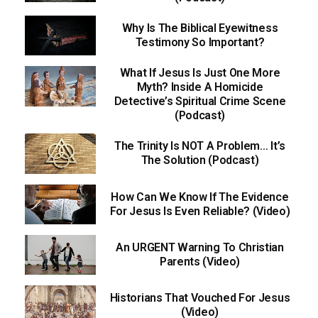
Why Is The Biblical Eyewitness
Testimony So Important?
What If Jesus Is Just One More
Myth? Inside A Homicide
Detective’s Spiritual Crime Scene
(Podcast)
The Trinity Is NOT A Problem… It’s
The Solution (Podcast)
How Can We Know If The Evidence
For Jesus Is Even Reliable? (Video)
An URGENT Warning To Christian
Parents (Video)
Historians That Vouched For Jesus
(Video)