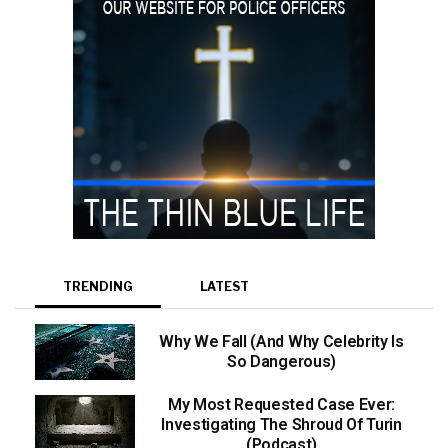
TRENDING
LATEST
Why We Fall (And Why Celebrity Is
So Dangerous)
My Most Requested Case Ever:
Investigating The Shroud Of Turin
(Podcast)