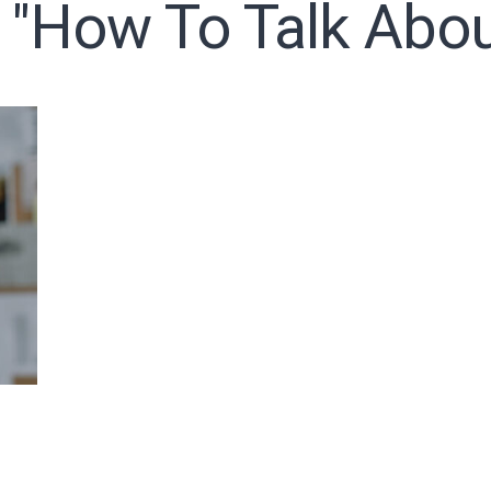
 "how To Talk Abo
o receive free briefing and training updates from J. Warner Wall
oDesk as our marketing automation service. By submitting this form, you agre
you provide will be transferred to FloDesk for processing in accordance with t
Use and Privacy Policy.