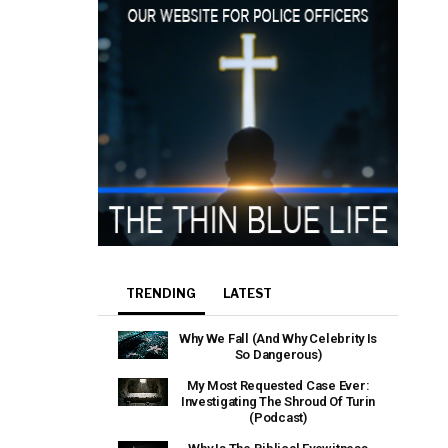
TRENDING
LATEST
Why We Fall (And Why Celebrity Is
So Dangerous)
My Most Requested Case Ever:
Investigating The Shroud Of Turin
(Podcast)