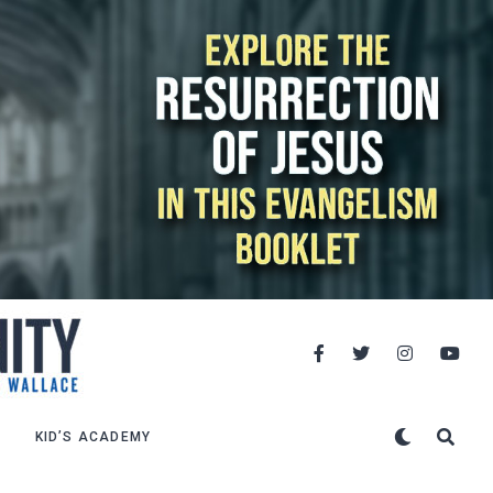
KID’S ACADEMY