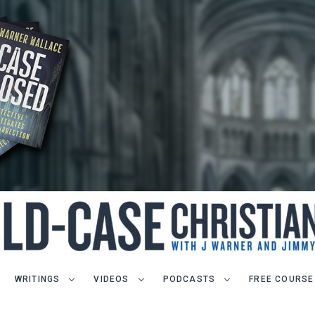
WRITINGS
VIDEOS
PODCASTS
FREE COURSE
LET J. WARNER TRAIN YOU!