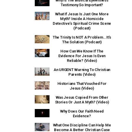
Why Is The Biblical Eyewitness
Testimony So Important?
What If Jesus Is Just One More
Myth? Inside A Homicide
Detective’s Spiritual Crime Scene
(Podcast)
The Trinity Is NOT A Problem… It’s
The Solution (Podcast)
How Can We Know If The
Evidence For Jesus Is Even
Reliable? (Video)
An URGENT Warning To Christian
Parents (Video)
Historians That Vouched For
Jesus (Video)
Was Jesus Copied From Other
Stories Or Just A Myth? (Video)
Why Does Our Faith Need
Evidence?
What One Discipline Can Help Me
Become A Better Christian Case