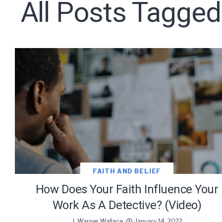
All Posts Tagged
Subscribe t
We use Fl
information 
FAITH AND BELIEF
How Does Your Faith Influence Your
Work As A Detective? (Video)
J. Warner Wallace
January 14, 2022