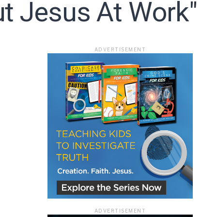
ut Jesus At Work"
ace
ADVERTISEMENT
e that the
heir Terms of
ADVERTISEMENT