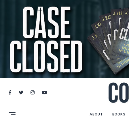
ABOUT
BOOKS