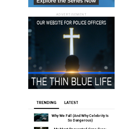
ADVERTISEMENT
TRENDING
LATEST
Why We Fall (And Why Celebrity Is
So Dangerous)