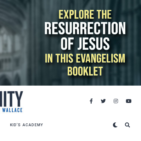
KID’S ACADEMY