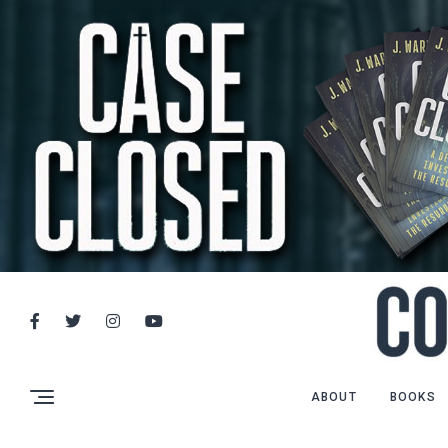
ABOUT
BOOKS