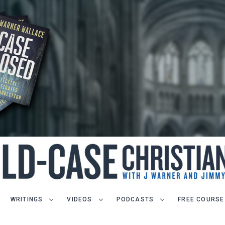
WRITINGS
VIDEOS
PODCASTS
FREE COURSE