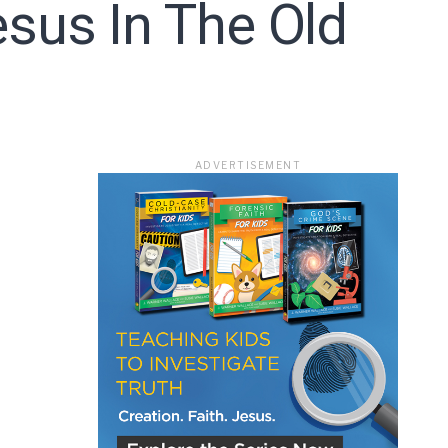
sus In The Old
ace
ADVERTISEMENT
e that the
heir Terms of