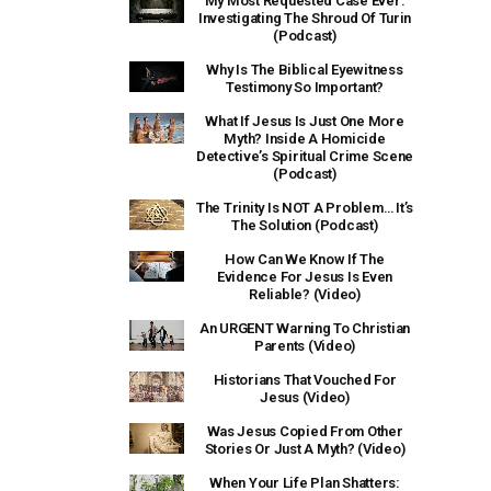
My Most Requested Case Ever:
Investigating The Shroud Of Turin
(Podcast)
Why Is The Biblical Eyewitness
Testimony So Important?
What If Jesus Is Just One More
Myth? Inside A Homicide
Detective’s Spiritual Crime Scene
(Podcast)
The Trinity Is NOT A Problem… It’s
The Solution (Podcast)
How Can We Know If The
Evidence For Jesus Is Even
Reliable? (Video)
An URGENT Warning To Christian
Parents (Video)
Historians That Vouched For
Jesus (Video)
Was Jesus Copied From Other
Stories Or Just A Myth? (Video)
When Your Life Plan Shatters: