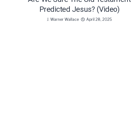
Predicted Jesus? (Video)
J. Warner Wallace
April 28, 2025