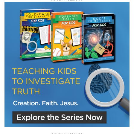
LET J. WARNER TRAIN YOU!
Subscribe to receive free briefing and training
updates from J. Warner Wallace
We use FloDesk as our marketing automation service. By submitting this form, you
agree that the information you provide will be transferred to FloDesk for processing
in accordance with their Terms of Use and Privacy Policy.