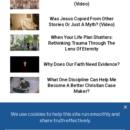
(Video)
Was Jesus Copied From Other
Stories Or Just A Myth? (Video)
When Your Life Plan Shatters:
Rethinking Trauma Through The
Lens Of Eternity
Why Does Our Faith Need Evidence?
What One Discipline Can Help Me
Become A Better Christian Case
Maker?