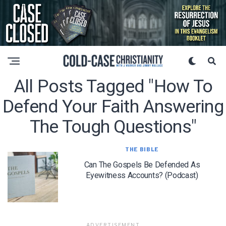
All Posts Tagged "how To
Defend Your Faith Answering
The Tough Questions"
THE BIBLE
Can The Gospels Be Defended As
Eyewitness Accounts? (Podcast)
ADVERTISEMENT