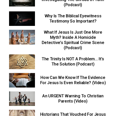
(Podcast)
Why Is The Biblical Eyewitness
Testimony So Important?
What If Jesus Is Just One More
Myth? Inside A Homicide
Detective’s Spiritual Crime Scene
(Podcast)
The Trinity Is NOT A Problem… It’s
The Solution (Podcast)
How Can We Know If The Evidence
For Jesus Is Even Reliable? (Video)
An URGENT Warning To Christian
Parents (Video)
Historians That Vouched For Jesus