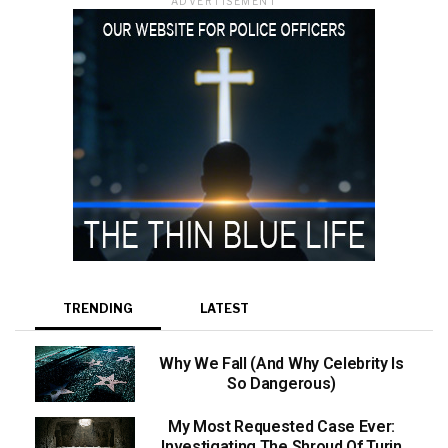
ADVERTISEMENT
TRENDING
LATEST
Why We Fall (And Why Celebrity Is
So Dangerous)
My Most Requested Case Ever:
Investigating The Shroud Of Turin