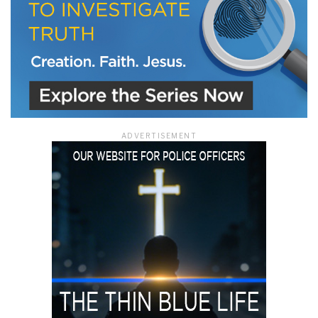
ADVERTISEMENT