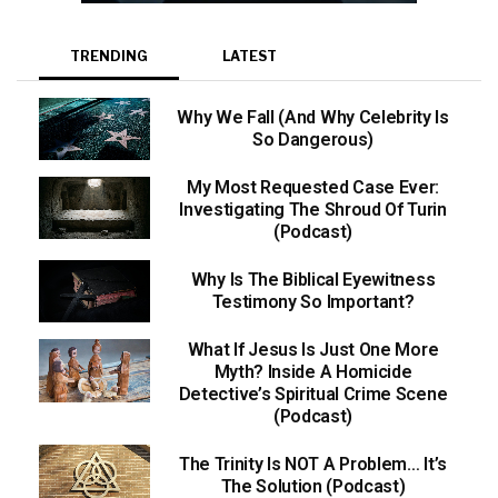
TRENDING
LATEST
Why We Fall (And Why Celebrity Is
So Dangerous)
My Most Requested Case Ever:
Investigating The Shroud Of Turin
(Podcast)
Why Is The Biblical Eyewitness
Testimony So Important?
What If Jesus Is Just One More
Myth? Inside A Homicide
Detective’s Spiritual Crime Scene
(Podcast)
The Trinity Is NOT A Problem… It’s
The Solution (Podcast)