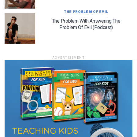
THE PROBLEM OF EVIL
The Problem With Answering The
LET J. WARNER TRAIN YOU!
Problem Of Evil (Podcast)
Subscribe to receive free briefing and training
updates from J. Warner Wallace
ADVERTISEMENT
We use FloDesk as our marketing automation service. By submitting this form, you
agree that the information you provide will be transferred to FloDesk for processing
in accordance with their Terms of Use and Privacy Policy.