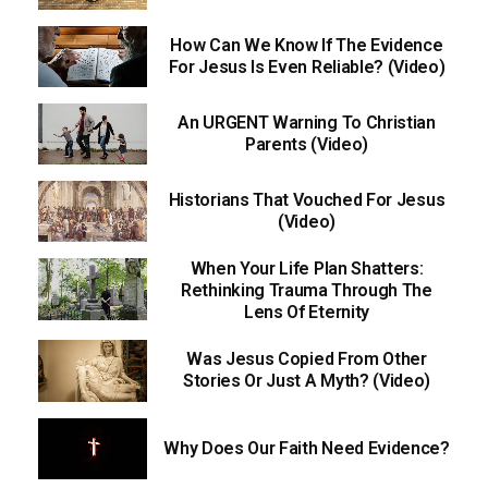
How Can We Know If The Evidence
For Jesus Is Even Reliable? (Video)
An URGENT Warning To Christian
Parents (Video)
Historians That Vouched For Jesus
(Video)
When Your Life Plan Shatters:
Rethinking Trauma Through The
Lens Of Eternity
Was Jesus Copied From Other
Stories Or Just A Myth? (Video)
Why Does Our Faith Need Evidence?