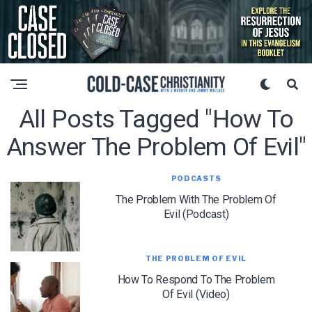
All Posts Tagged "how To
Answer The Problem Of Evil"
PODCASTS
The Problem With The Problem Of
Evil (Podcast)
THE PROBLEM OF EVIL
How To Respond To The Problem
Of Evil (Video)