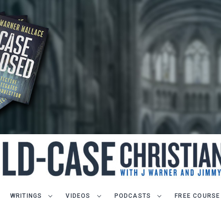
WRITINGS
VIDEOS
PODCASTS
FREE COURSE