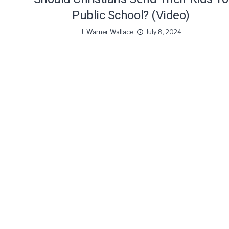
Public School? (Video)
J. Warner Wallace
July 8, 2024