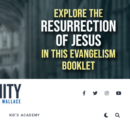
KID’S ACADEMY