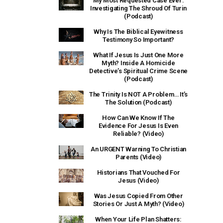
My Most Requested Case Ever:
Investigating The Shroud Of Turin
(Podcast)
Why Is The Biblical Eyewitness
Testimony So Important?
What If Jesus Is Just One More
Myth? Inside A Homicide
Detective’s Spiritual Crime Scene
(Podcast)
The Trinity Is NOT A Problem… It’s
The Solution (Podcast)
How Can We Know If The
Evidence For Jesus Is Even
Reliable? (Video)
An URGENT Warning To Christian
Parents (Video)
Historians That Vouched For
Jesus (Video)
Was Jesus Copied From Other
Stories Or Just A Myth? (Video)
When Your Life Plan Shatters: