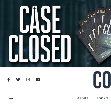
ABOUT
BOOKS