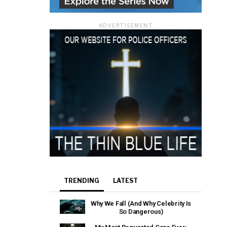
ADVERTISEMENT
TRENDING
LATEST
Why We Fall (And Why Celebrity Is
So Dangerous)