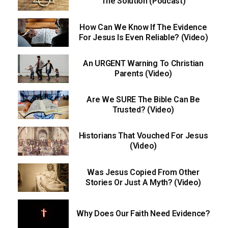
The Solution (Podcast)
How Can We Know If The Evidence
For Jesus Is Even Reliable? (Video)
An URGENT Warning To Christian
Parents (Video)
Are We SURE The Bible Can Be
Trusted? (Video)
Historians That Vouched For Jesus
(Video)
Was Jesus Copied From Other
Stories Or Just A Myth? (Video)
Why Does Our Faith Need Evidence?