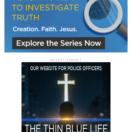
ADVERTISEMENT