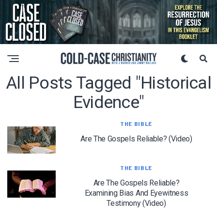
All Posts Tagged "historical
Evidence"
THE BIBLE
Are The Gospels Reliable? (Video)
THE BIBLE
Are The Gospels Reliable?
Examining Bias And Eyewitness
Testimony (Video)