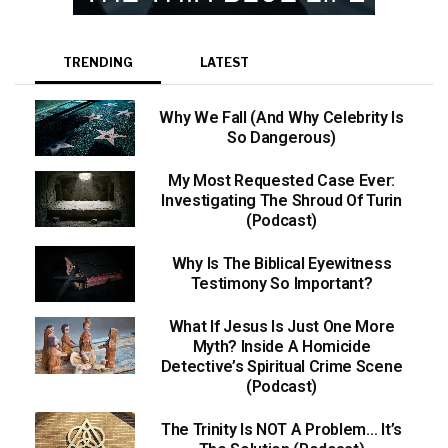
TRENDING
LATEST
Why We Fall (And Why Celebrity Is
So Dangerous)
My Most Requested Case Ever:
Investigating The Shroud Of Turin
(Podcast)
Why Is The Biblical Eyewitness
Testimony So Important?
What If Jesus Is Just One More
Myth? Inside A Homicide
Detective’s Spiritual Crime Scene
(Podcast)
The Trinity Is NOT A Problem… It’s