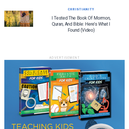
CHRISTIANITY
I Tested The Book Of Mormon,
Quran, And Bible: Here’s What I
LET J. WARNER TRAIN YOU!
Found (Video)
Subscribe to receive free briefing and training
updates from J. Warner Wallace
ADVERTISEMENT
We use FloDesk as our marketing automation service. By submitting this form, you
agree that the information you provide will be transferred to FloDesk for processing
in accordance with their Terms of Use and Privacy Policy.