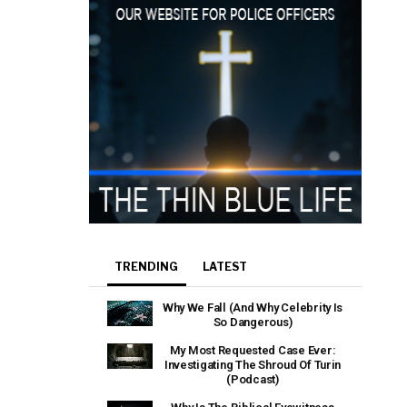
TRENDING
LATEST
Why We Fall (And Why Celebrity Is
So Dangerous)
My Most Requested Case Ever:
Investigating The Shroud Of Turin
(Podcast)