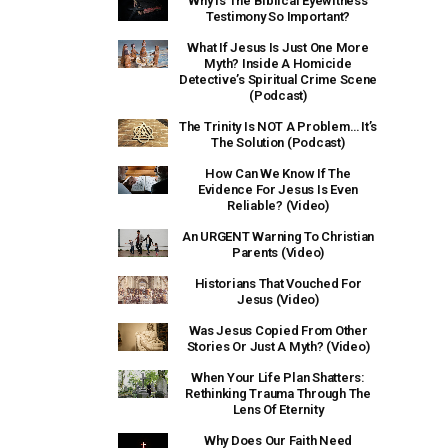
Why Is The Biblical Eyewitness
Testimony So Important?
What If Jesus Is Just One More
Myth? Inside A Homicide
Detective’s Spiritual Crime Scene
(Podcast)
The Trinity Is NOT A Problem… It’s
The Solution (Podcast)
How Can We Know If The
Evidence For Jesus Is Even
Reliable? (Video)
An URGENT Warning To Christian
Parents (Video)
Historians That Vouched For
Jesus (Video)
Was Jesus Copied From Other
Stories Or Just A Myth? (Video)
When Your Life Plan Shatters:
Rethinking Trauma Through The
Lens Of Eternity
Why Does Our Faith Need