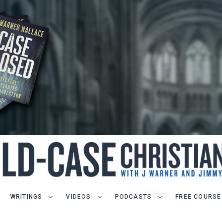
WRITINGS
VIDEOS
PODCASTS
FREE COURSE