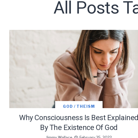
All Posts 
Subscribe t
We use Fl
information 
GOD / THEISM
Why Consciousness Is Best Explaine
By The Existence Of God
Jimmy Wallace
February 25, 2022