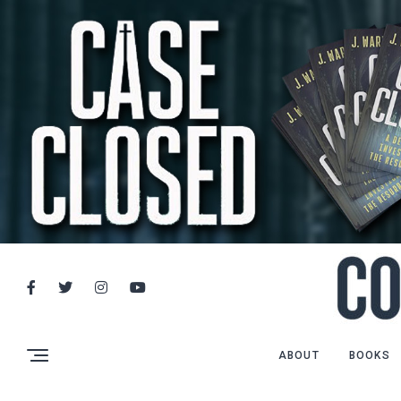
ABOUT
BOOKS