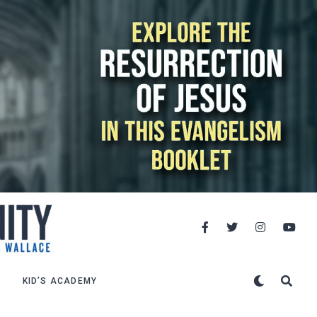
KID’S ACADEMY