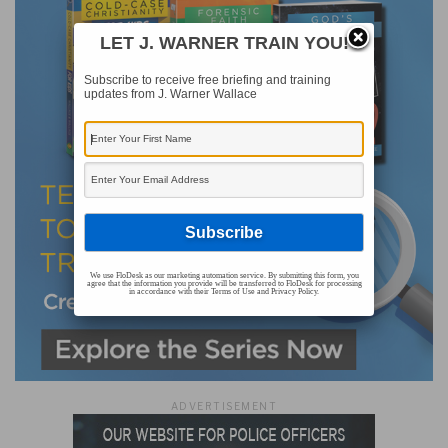
LET J. WARNER TRAIN YOU!
Subscribe to receive free briefing and training
updates from J. Warner Wallace
We use FloDesk as our marketing automation service. By submitting this form, you
agree that the information you provide will be transferred to FloDesk for processing
in accordance with their Terms of Use and Privacy Policy.
ADVERTISEMENT