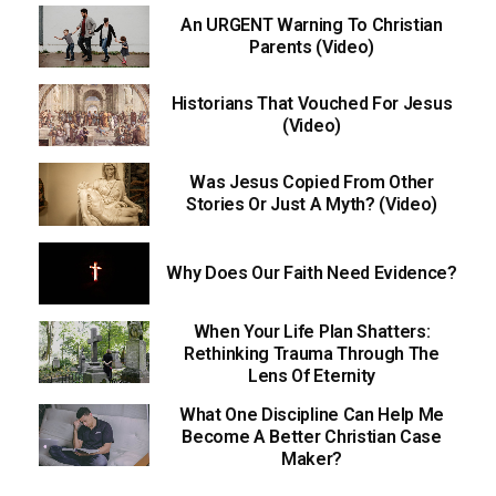
An URGENT Warning To Christian
Parents (Video)
Historians That Vouched For Jesus
(Video)
Was Jesus Copied From Other
Stories Or Just A Myth? (Video)
Why Does Our Faith Need Evidence?
When Your Life Plan Shatters:
Rethinking Trauma Through The
Lens Of Eternity
What One Discipline Can Help Me
Become A Better Christian Case
Maker?