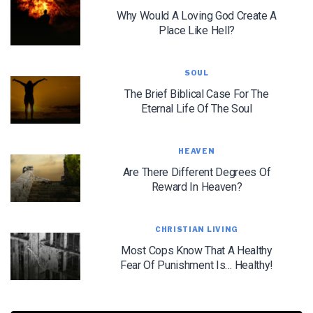
Why Would A Loving God Create A
Place Like Hell?
SOUL
The Brief Biblical Case For The
Eternal Life Of The Soul
LET J. WARNER TRAIN YOU!
Subscribe to receive free briefing and training
updates from J. Warner Wallace
HEAVEN
Are There Different Degrees Of
Reward In Heaven?
CHRISTIAN LIVING
Most Cops Know That A Healthy
Fear Of Punishment Is… Healthy!
We use FloDesk as our marketing automation service. By submitting this form, you
agree that the information you provide will be transferred to FloDesk for processing
in accordance with their Terms of Use and Privacy Policy.