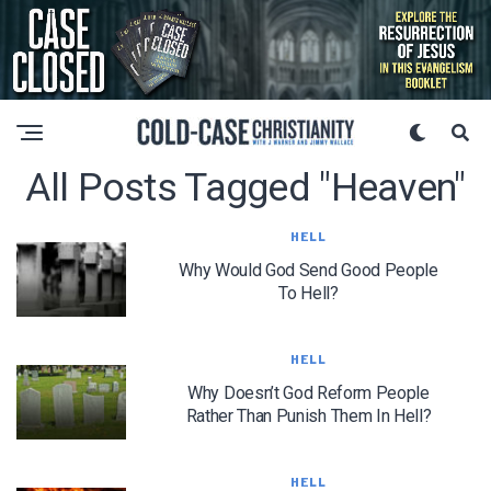
All Posts Tagged "heaven"
HELL
Why Would God Send Good People
To Hell?
HELL
Why Doesn’t God Reform People
Rather Than Punish Them In Hell?
HELL