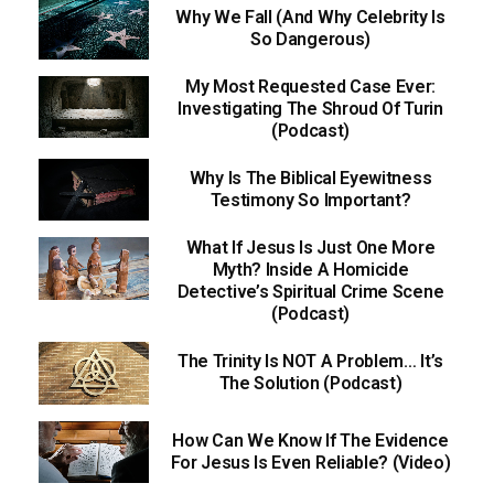
Why We Fall (And Why Celebrity Is
So Dangerous)
My Most Requested Case Ever:
Investigating The Shroud Of Turin
(Podcast)
Why Is The Biblical Eyewitness
Testimony So Important?
What If Jesus Is Just One More
Myth? Inside A Homicide
Detective’s Spiritual Crime Scene
(Podcast)
The Trinity Is NOT A Problem… It’s
The Solution (Podcast)
How Can We Know If The Evidence
For Jesus Is Even Reliable? (Video)