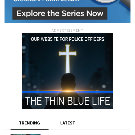
ADVERTISEMENT
TRENDING
LATEST