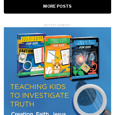
MORE POSTS
ADVERTISEMENT