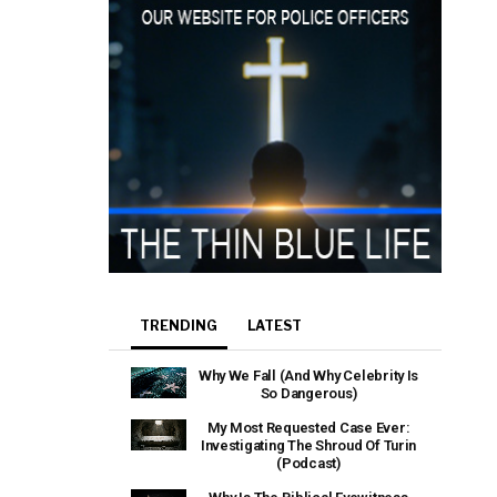
TRENDING
LATEST
Why We Fall (And Why Celebrity Is
So Dangerous)
My Most Requested Case Ever:
Investigating The Shroud Of Turin
(Podcast)