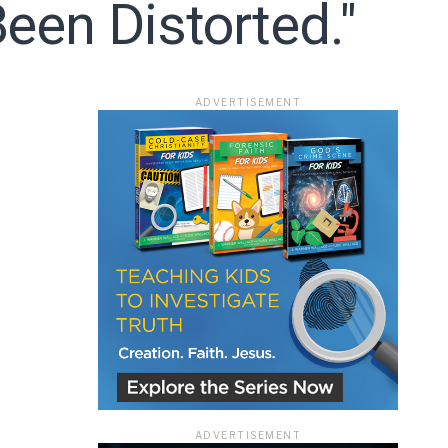
een Distorted."
ace
ADVERTISEMENT
e that the
heir Terms of
ADVERTISEMENT