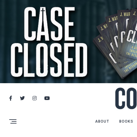
ABOUT
BOOKS