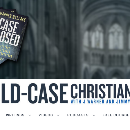
WRITINGS
VIDEOS
PODCASTS
FREE COURSE
LET J. WARNER TRAIN YOU!