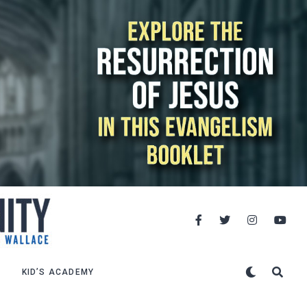
KID’S ACADEMY