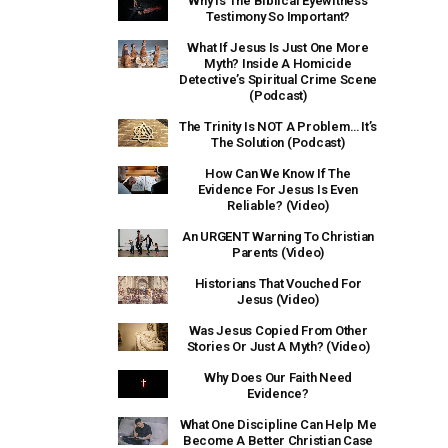
Why Is The Biblical Eyewitness
Testimony So Important?
What If Jesus Is Just One More
Myth? Inside A Homicide
Detective’s Spiritual Crime Scene
(Podcast)
The Trinity Is NOT A Problem… It’s
The Solution (Podcast)
How Can We Know If The
Evidence For Jesus Is Even
Reliable? (Video)
An URGENT Warning To Christian
Parents (Video)
Historians That Vouched For
Jesus (Video)
Was Jesus Copied From Other
Stories Or Just A Myth? (Video)
Why Does Our Faith Need
Evidence?
What One Discipline Can Help Me
Become A Better Christian Case