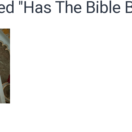
ed "has The Bible B
o receive free briefing and training updates from J. Warner Wall
oDesk as our marketing automation service. By submitting this form, you agre
you provide will be transferred to FloDesk for processing in accordance with t
Use and Privacy Policy.