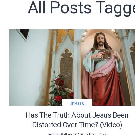
All Posts Tagg
Subscribe t
We use Fl
information 
JESUS
Has The Truth About Jesus Been
Distorted Over Time? (Video)
Jimmy Wallace
March 21, 2022