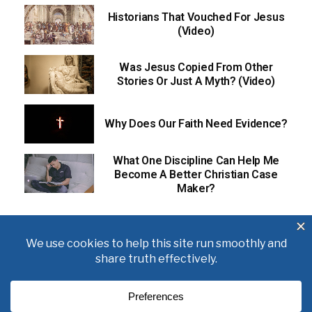
Historians That Vouched For Jesus
(Video)
Was Jesus Copied From Other
Stories Or Just A Myth? (Video)
Why Does Our Faith Need Evidence?
What One Discipline Can Help Me
Become A Better Christian Case
Maker?