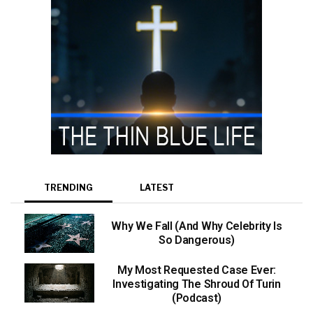
TRENDING
LATEST
Why We Fall (And Why Celebrity Is
So Dangerous)
My Most Requested Case Ever:
Investigating The Shroud Of Turin
(Podcast)