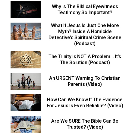
Why Is The Biblical Eyewitness
Testimony So Important?
What If Jesus Is Just One More
Myth? Inside A Homicide
Detective’s Spiritual Crime Scene
(Podcast)
The Trinity Is NOT A Problem… It’s
The Solution (Podcast)
An URGENT Warning To Christian
Parents (Video)
How Can We Know If The Evidence
For Jesus Is Even Reliable? (Video)
Are We SURE The Bible Can Be
Trusted? (Video)