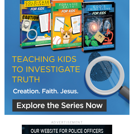
LET J. WARNER TRAIN YOU!
Subscribe to receive free briefing and training
updates from J. Warner Wallace
We use FloDesk as our marketing automation service. By submitting this form, you
agree that the information you provide will be transferred to FloDesk for processing
in accordance with their Terms of Use and Privacy Policy.
ADVERTISEMENT