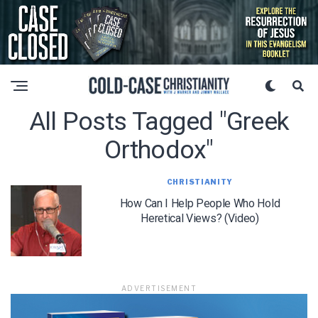
All Posts Tagged "greek
Orthodox"
CHRISTIANITY
How Can I Help People Who Hold
Heretical Views? (Video)
ADVERTISEMENT