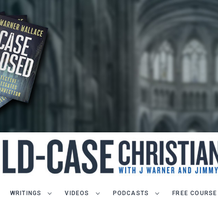
WRITINGS
VIDEOS
PODCASTS
FREE COURSE