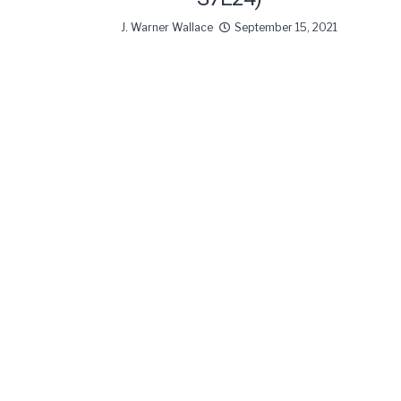
J. Warner Wallace
September 15, 2021