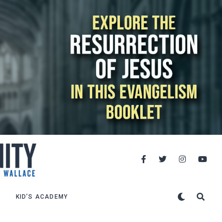
KID’S ACADEMY