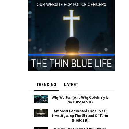
TRENDING
LATEST
Why We Fall (And Why Celebrity Is
So Dangerous)
My Most Requested Case Ever:
Investigating The Shroud Of Turin
(Podcast)