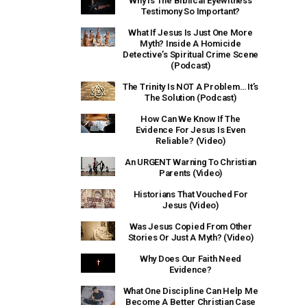
Why Is The Biblical Eyewitness
Testimony So Important?
What If Jesus Is Just One More
Myth? Inside A Homicide
Detective’s Spiritual Crime Scene
(Podcast)
The Trinity Is NOT A Problem… It’s
The Solution (Podcast)
How Can We Know If The
Evidence For Jesus Is Even
Reliable? (Video)
An URGENT Warning To Christian
Parents (Video)
Historians That Vouched For
Jesus (Video)
Was Jesus Copied From Other
Stories Or Just A Myth? (Video)
Why Does Our Faith Need
Evidence?
What One Discipline Can Help Me
Become A Better Christian Case