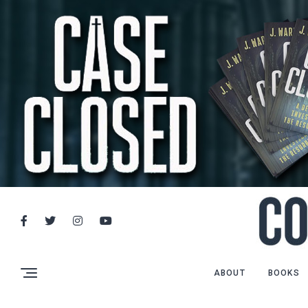
ABOUT
BOOKS