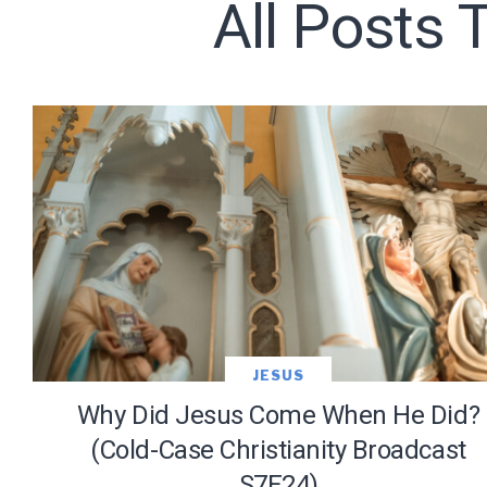
All Posts 
Subscribe t
We use Fl
information 
JESUS
Why Did Jesus Come When He Did?
(Cold-Case Christianity Broadcast
S7E24)