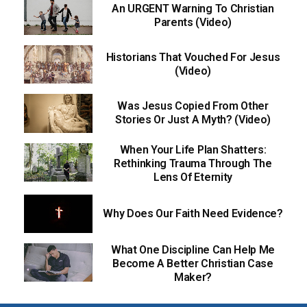
An URGENT Warning To Christian
Parents (Video)
Historians That Vouched For Jesus
(Video)
Was Jesus Copied From Other
Stories Or Just A Myth? (Video)
When Your Life Plan Shatters:
Rethinking Trauma Through The
Lens Of Eternity
Why Does Our Faith Need Evidence?
What One Discipline Can Help Me
Become A Better Christian Case
Maker?