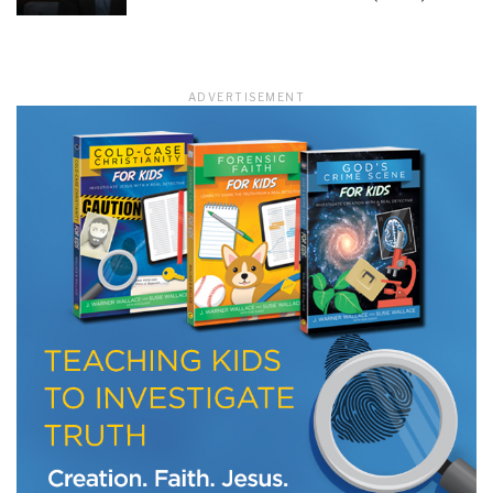
LET J. WARNER TRAIN YOU!
ADVERTISEMENT
Subscribe to receive free briefing and training
updates from J. Warner Wallace
We use FloDesk as our marketing automation service. By submitting this form, you
agree that the information you provide will be transferred to FloDesk for processing
in accordance with their Terms of Use and Privacy Policy.