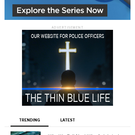
ADVERTISEMENT
TRENDING
LATEST