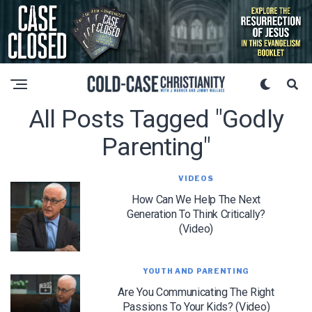
All Posts Tagged "godly
Parenting"
VIDEOS
How Can We Help The Next
Generation To Think Critically?
(Video)
YOUTH AND PARENTING
Are You Communicating The Right
Passions To Your Kids? (Video)