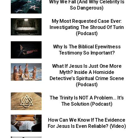
Why We Fall (And Why Celebrity Is
So Dangerous)
My Most Requested Case Ever:
Investigating The Shroud Of Turin
(Podcast)
Why Is The Biblical Eyewitness
Testimony So Important?
What If Jesus Is Just One More
Myth? Inside A Homicide
Detective’s Spiritual Crime Scene
(Podcast)
The Trinity Is NOT A Problem… It’s
The Solution (Podcast)
How Can We Know If The Evidence
For Jesus Is Even Reliable? (Video)