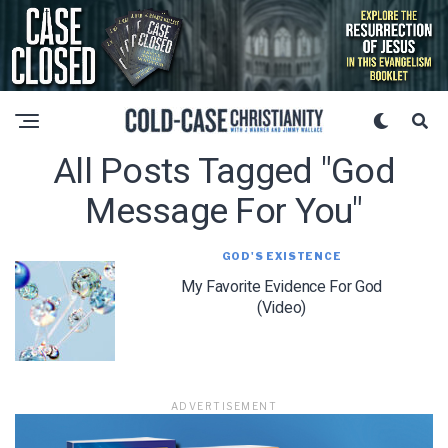
All Posts Tagged "god
Message For You"
GOD'S EXISTENCE
My Favorite Evidence For God
(Video)
ADVERTISEMENT