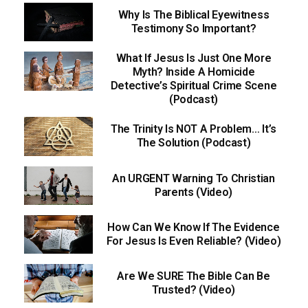
Why Is The Biblical Eyewitness
Testimony So Important?
What If Jesus Is Just One More
Myth? Inside A Homicide
Detective’s Spiritual Crime Scene
(Podcast)
The Trinity Is NOT A Problem… It’s
The Solution (Podcast)
An URGENT Warning To Christian
Parents (Video)
How Can We Know If The Evidence
For Jesus Is Even Reliable? (Video)
Are We SURE The Bible Can Be
Trusted? (Video)