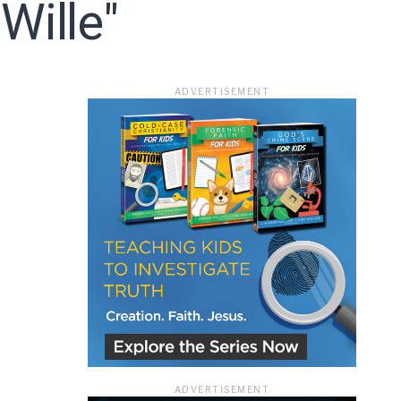
Wille"
ace
ADVERTISEMENT
e that the
heir Terms of
ADVERTISEMENT