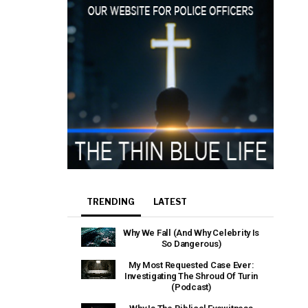
TRENDING
LATEST
Why We Fall (And Why Celebrity Is
So Dangerous)
My Most Requested Case Ever:
Investigating The Shroud Of Turin
(Podcast)