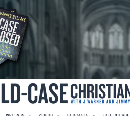
WRITINGS
VIDEOS
PODCASTS
FREE COURSE
LET J. WARNER TRAIN YOU!