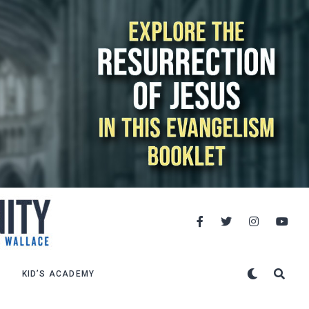
KID’S ACADEMY