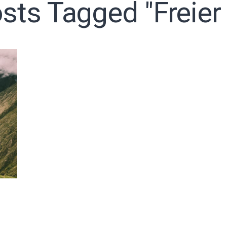
osts Tagged "freier 
o receive free briefing and training updates from J. Warner Wall
oDesk as our marketing automation service. By submitting this form, you agre
you provide will be transferred to FloDesk for processing in accordance with t
Use and Privacy Policy.