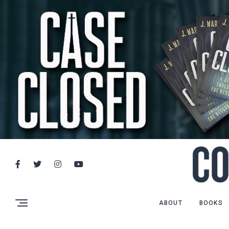
ABOUT
BOOKS