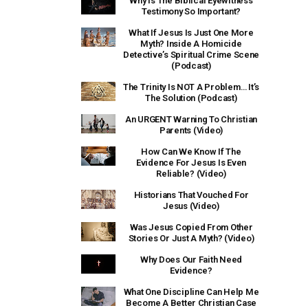
Why Is The Biblical Eyewitness
Testimony So Important?
What If Jesus Is Just One More
Myth? Inside A Homicide
Detective’s Spiritual Crime Scene
(Podcast)
The Trinity Is NOT A Problem… It’s
The Solution (Podcast)
An URGENT Warning To Christian
Parents (Video)
How Can We Know If The
Evidence For Jesus Is Even
Reliable? (Video)
Historians That Vouched For
Jesus (Video)
Was Jesus Copied From Other
Stories Or Just A Myth? (Video)
Why Does Our Faith Need
Evidence?
What One Discipline Can Help Me
Become A Better Christian Case