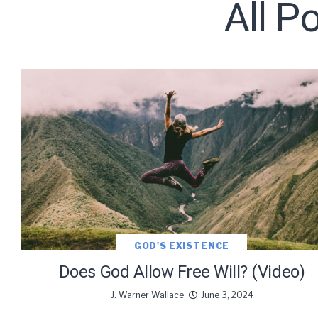
All P
Subscribe t
We use Fl
information 
GOD'S EXISTENCE
Does God Allow Free Will? (Video)
J. Warner Wallace
June 3, 2024