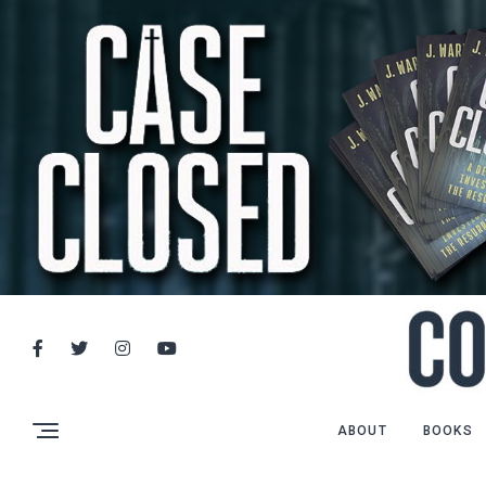
ABOUT
BOOKS