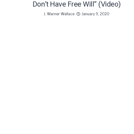
Don’t Have Free Will” (Video)
J. Warner Wallace
January 9, 2020