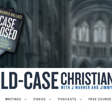
WRITINGS
VIDEOS
PODCASTS
FREE COURSE