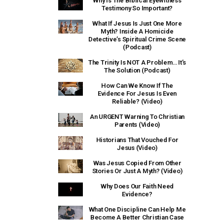
Why Is The Biblical Eyewitness
Testimony So Important?
What If Jesus Is Just One More
Myth? Inside A Homicide
Detective’s Spiritual Crime Scene
(Podcast)
The Trinity Is NOT A Problem… It’s
The Solution (Podcast)
How Can We Know If The
Evidence For Jesus Is Even
Reliable? (Video)
An URGENT Warning To Christian
Parents (Video)
Historians That Vouched For
Jesus (Video)
Was Jesus Copied From Other
Stories Or Just A Myth? (Video)
Why Does Our Faith Need
Evidence?
What One Discipline Can Help Me
Become A Better Christian Case