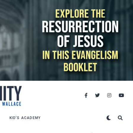
KID’S ACADEMY