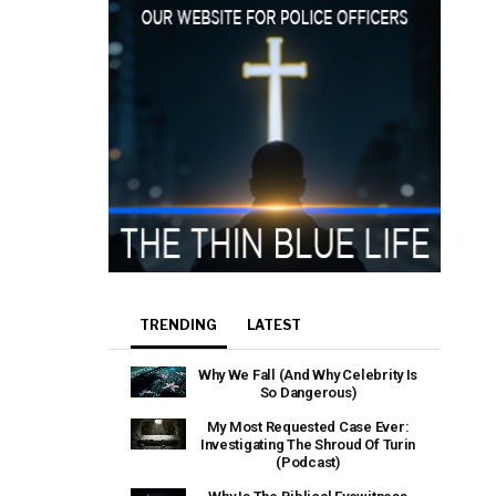
TRENDING
LATEST
Why We Fall (And Why Celebrity Is
So Dangerous)
My Most Requested Case Ever:
Investigating The Shroud Of Turin
(Podcast)