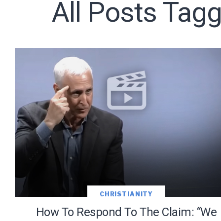
All Posts Tagg
Subscribe t
We use Fl
information 
CHRISTIANITY
How To Respond To The Claim: “We