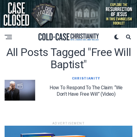
All Posts Tagged "free Will
Baptist"
CHRISTIANITY
How To Respond To The Claim: “We
Don’t Have Free Will” (Video)
ADVERTISEMENT