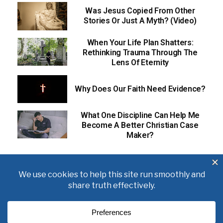
Was Jesus Copied From Other
Stories Or Just A Myth? (Video)
When Your Life Plan Shatters:
Rethinking Trauma Through The
Lens Of Eternity
Why Does Our Faith Need Evidence?
What One Discipline Can Help Me
Become A Better Christian Case
Maker?