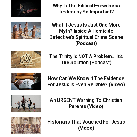
Why Is The Biblical Eyewitness
Testimony So Important?
What If Jesus Is Just One More
Myth? Inside A Homicide
Detective’s Spiritual Crime Scene
(Podcast)
The Trinity Is NOT A Problem… It’s
The Solution (Podcast)
How Can We Know If The Evidence
For Jesus Is Even Reliable? (Video)
An URGENT Warning To Christian
Parents (Video)
Historians That Vouched For Jesus
(Video)