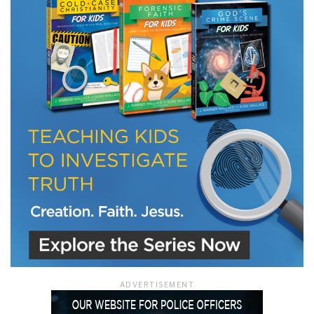
LET J. WARNER TRAIN YOU!
Subscribe to receive free briefing and training
updates from J. Warner Wallace
We use FloDesk as our marketing automation service. By submitting this form, you
agree that the information you provide will be transferred to FloDesk for processing
in accordance with their Terms of Use and Privacy Policy.
ADVERTISEMENT