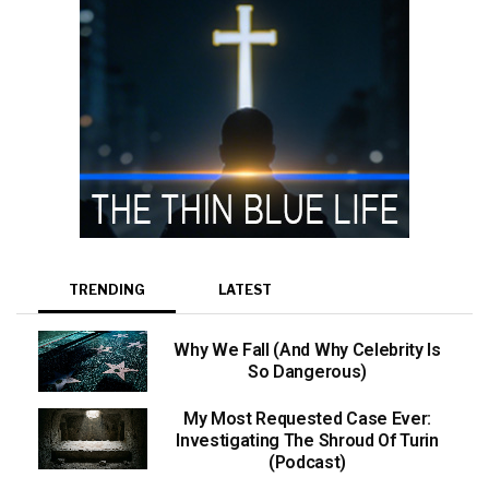
TRENDING
LATEST
Why We Fall (And Why Celebrity Is
So Dangerous)
My Most Requested Case Ever:
Investigating The Shroud Of Turin
(Podcast)