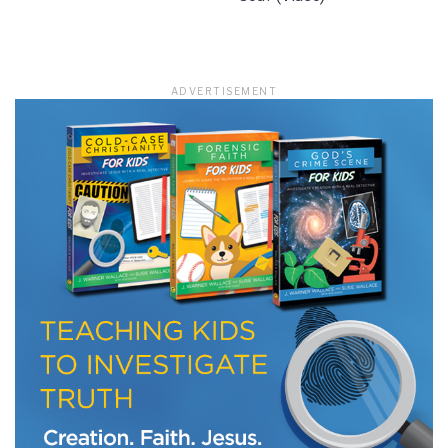
ADVERTISEMENT