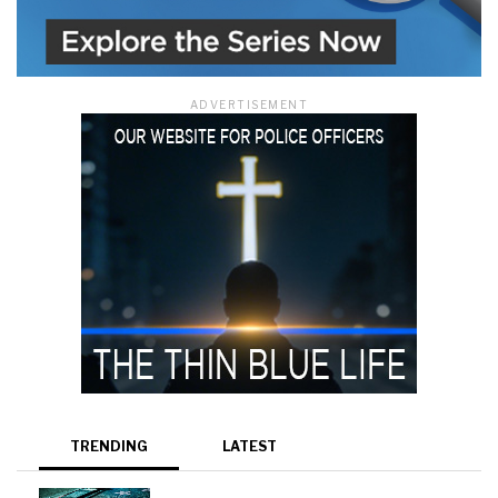
ADVERTISEMENT
TRENDING
LATEST