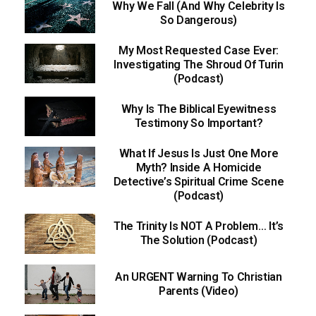
Why We Fall (And Why Celebrity Is
So Dangerous)
My Most Requested Case Ever:
Investigating The Shroud Of Turin
(Podcast)
Why Is The Biblical Eyewitness
Testimony So Important?
What If Jesus Is Just One More
Myth? Inside A Homicide
Detective’s Spiritual Crime Scene
(Podcast)
The Trinity Is NOT A Problem… It’s
The Solution (Podcast)
An URGENT Warning To Christian
Parents (Video)