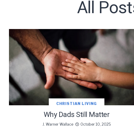
All Post
Subscribe t
We use Fl
information 
CHRISTIAN LIVING
Why Dads Still Matter
J. Warner Wallace
October 10, 2025