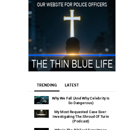
TRENDING
LATEST
Why We Fall (And Why Celebrity Is
So Dangerous)
My Most Requested Case Ever:
Investigating The Shroud Of Turin
(Podcast)