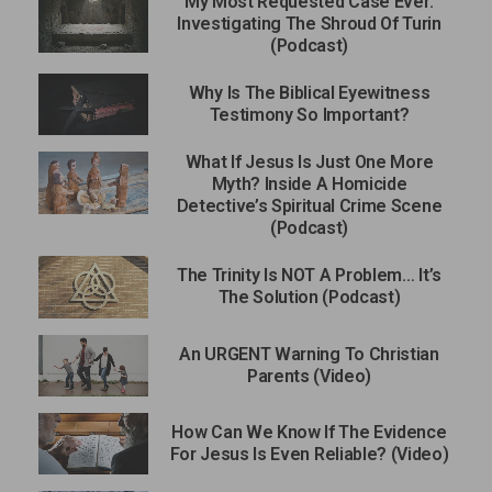
My Most Requested Case Ever:
Investigating The Shroud Of Turin
(Podcast)
Why Is The Biblical Eyewitness
Testimony So Important?
What If Jesus Is Just One More
Myth? Inside A Homicide
Detective’s Spiritual Crime Scene
(Podcast)
The Trinity Is NOT A Problem… It’s
The Solution (Podcast)
An URGENT Warning To Christian
Parents (Video)
How Can We Know If The Evidence
For Jesus Is Even Reliable? (Video)