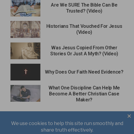
Are We SURE The Bible Can Be
Trusted? (Video)
Historians That Vouched For Jesus
(Video)
Was Jesus Copied From Other
Stories Or Just A Myth? (Video)
Why Does Our Faith Need Evidence?
What One Discipline Can Help Me
Become A Better Christian Case
Maker?