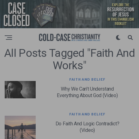
All Posts Tagged "Faith And
Works"
FAITH AND BELIEF
Why We Can’t Understand
Everything About God (Video)
FAITH AND BELIEF
Do Faith And Logic Contradict?
(Video)