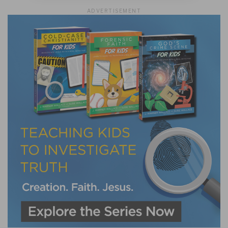
ADVERTISEMENT