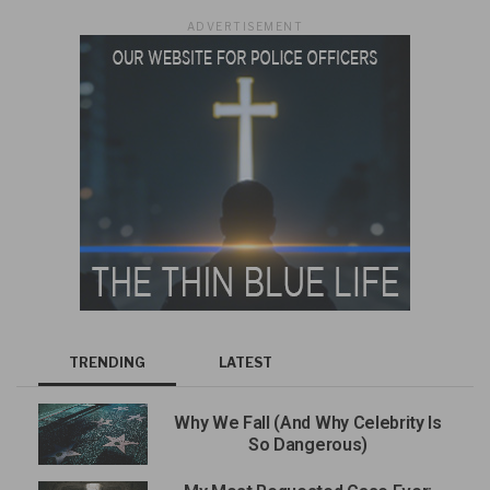
ADVERTISEMENT
TRENDING
LATEST
Why We Fall (And Why Celebrity Is
So Dangerous)