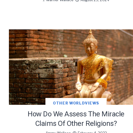
OTHER WORLDVIEWS
How Do We Assess The Miracle
Claims Of Other Religions?