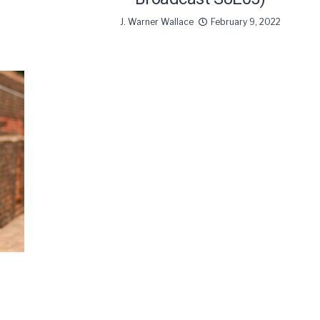
J. Warner Wallace
February 9, 2022