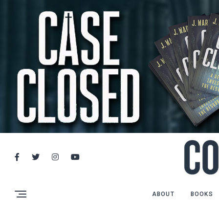
ABOUT
BOOKS