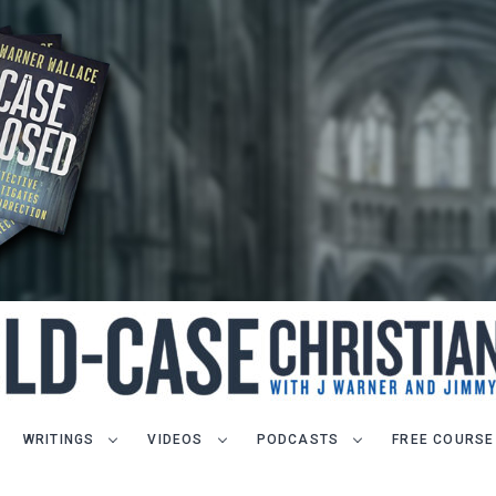
WRITINGS
VIDEOS
PODCASTS
FREE COURSE