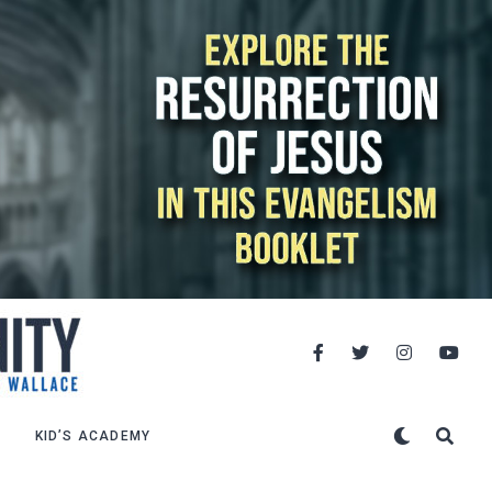
KID’S ACADEMY