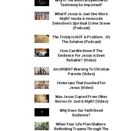
Why Is The Biblical Eyewitness
Testimony So Important?
What If Jesus Is Just One More
Myth? Inside A Homicide
Detective’s Spiritual Crime Scene
(Podcast)
The Trinity Is NOT A Problem… It’s
The Solution (Podcast)
How Can We Know If The
Evidence For Jesus Is Even
Reliable? (Video)
An URGENT Warning To Christian
Parents (Video)
Historians That Vouched For
Jesus (Video)
Was Jesus Copied From Other
Stories Or Just A Myth? (Video)
Why Does Our Faith Need
Evidence?
When Your Life Plan Shatters:
Rethinking Trauma Through The