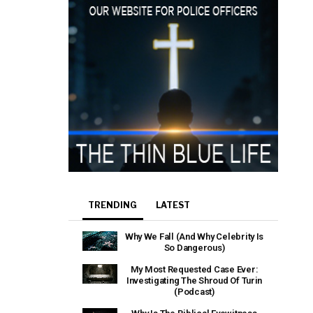
TRENDING
LATEST
Why We Fall (And Why Celebrity Is
So Dangerous)
My Most Requested Case Ever:
Investigating The Shroud Of Turin
(Podcast)