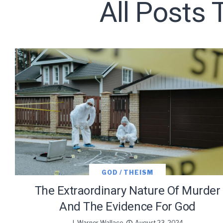
All Posts 
Subscribe t
We use Fl
information 
GOD / THEISM
The Extraordinary Nature Of Murder
And The Evidence For God
J. Warner Wallace
August 23, 2024