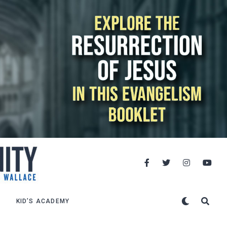
KID’S ACADEMY