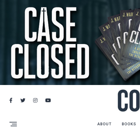
ABOUT
BOOKS