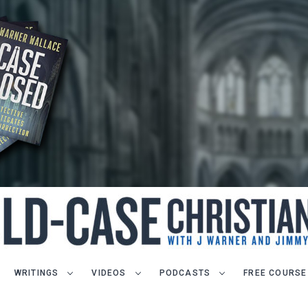
WRITINGS
VIDEOS
PODCASTS
FREE COURSE