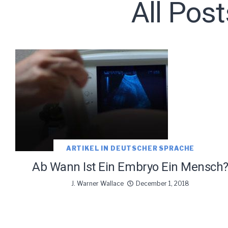
All Pos
Subscribe t
ARTIKEL IN DEUTSCHER SPRACHE
We use Fl
Ab Wann Ist Ein Embryo Ein Mensch
information 
J. Warner Wallace
December 1, 2018