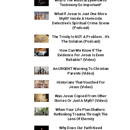
Why Is The Biblical Eyewitness
Testimony So Important?
What If Jesus Is Just One More
Myth? Inside A Homicide
Detective’s Spiritual Crime Scene
(Podcast)
The Trinity Is NOT A Problem… It’s
The Solution (Podcast)
How Can We Know If The
Evidence For Jesus Is Even
Reliable? (Video)
An URGENT Warning To Christian
Parents (Video)
Historians That Vouched For
Jesus (Video)
Was Jesus Copied From Other
Stories Or Just A Myth? (Video)
When Your Life Plan Shatters:
Rethinking Trauma Through The
Lens Of Eternity
Why Does Our Faith Need