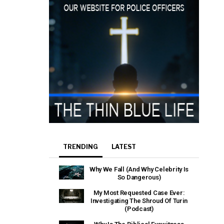
TRENDING
LATEST
Why We Fall (And Why Celebrity Is
So Dangerous)
My Most Requested Case Ever:
Investigating The Shroud Of Turin
(Podcast)