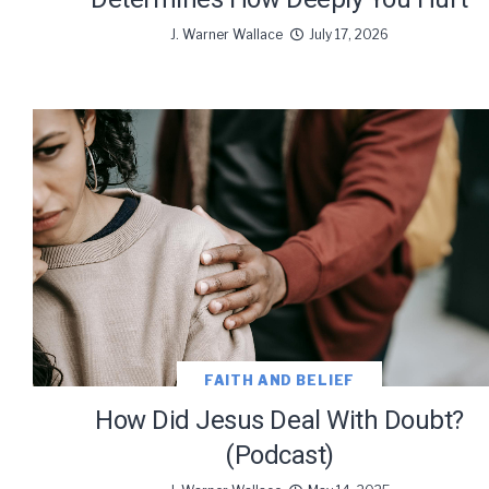
We use Fl
J. Warner Wallace
July 17, 2026
information 
FAITH AND BELIEF
How Did Jesus Deal With Doubt?
(Podcast)