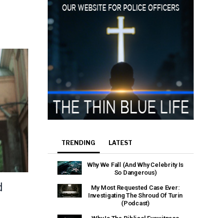
e that the
heir Terms of
TRENDING
LATEST
Why We Fall (And Why Celebrity Is
So Dangerous)
d
My Most Requested Case Ever:
Investigating The Shroud Of Turin
(Podcast)