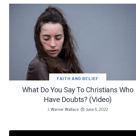
FAITH AND BELIEF
What Do You Say To Christians Who
Have Doubts? (Video)
J. Warner Wallace
June 6, 2022