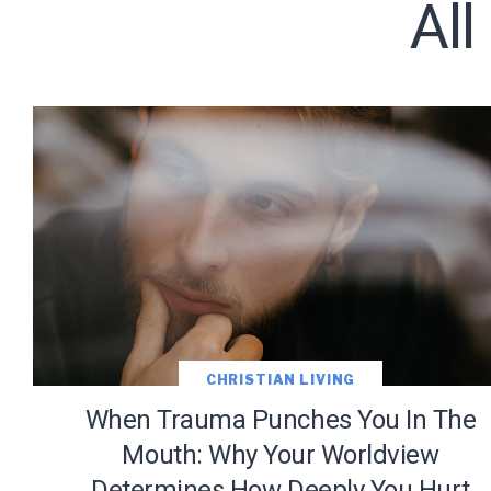
Al
Subscribe t
CHRISTIAN LIVING
When Trauma Punches You In The
Mouth: Why Your Worldview
Determines How Deeply You Hurt