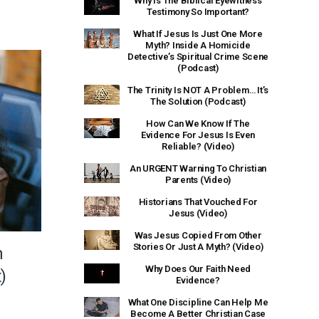
Why Is The Biblical Eyewitness
Testimony So Important?
What If Jesus Is Just One More
Myth? Inside A Homicide
Detective’s Spiritual Crime Scene
(Podcast)
The Trinity Is NOT A Problem… It’s
The Solution (Podcast)
How Can We Know If The
Evidence For Jesus Is Even
Reliable? (Video)
An URGENT Warning To Christian
Parents (Video)
Historians That Vouched For
Jesus (Video)
Was Jesus Copied From Other
Stories Or Just A Myth? (Video)
m
Why Does Our Faith Need
)
Evidence?
What One Discipline Can Help Me
Become A Better Christian Case