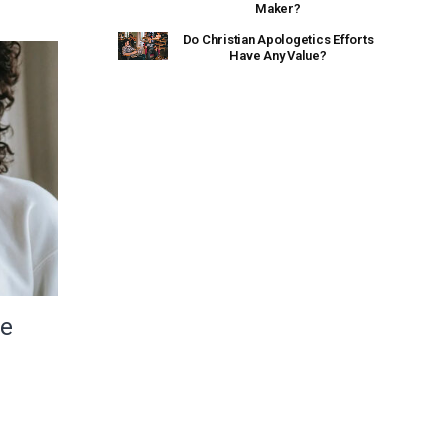
Maker?
Do Christian Apologetics Efforts
Have Any Value?
le