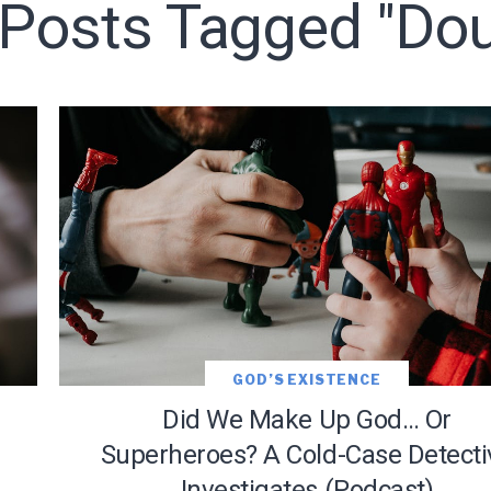
l Posts Tagged "Dou
LET J. WARNER TRAIN YOU!
o receive free briefing and training updates from J. Warner Wall
GOD’S EXISTENCE
Did We Make Up God… Or
Superheroes? A Cold-Case Detecti
Investigates (Podcast)