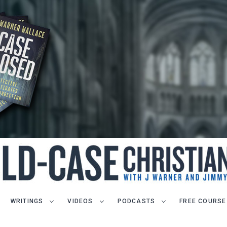
WRITINGS
VIDEOS
PODCASTS
FREE COURSE