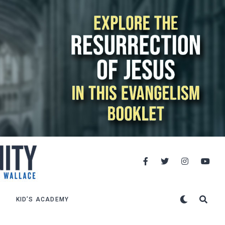
KID’S ACADEMY