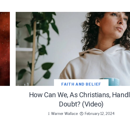
FAITH AND BELIEF
How Can We, As Christians, Hand
Doubt? (Video)
J. Warner Wallace
February 12, 2024