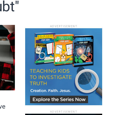
bt"
ADVERTISEMENT
ace
ve
ADVERTISEMENT