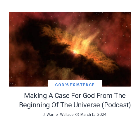
GOD’S EXISTENCE
Making A Case For God From The
Beginning Of The Universe (Podcast)
J. Warner Wallace
March 13, 2024