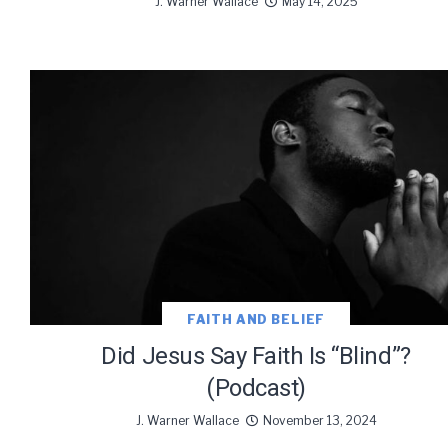
J. Warner Wallace
May 14, 2025
FAITH AND BELIEF
Did Jesus Say Faith Is “Blind”?
(Podcast)
J. Warner Wallace
November 13, 2024