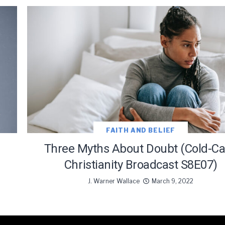
FAITH AND BELIEF
Three Myths About Doubt (Cold-C
Christianity Broadcast S8E07)
J. Warner Wallace
March 9, 2022