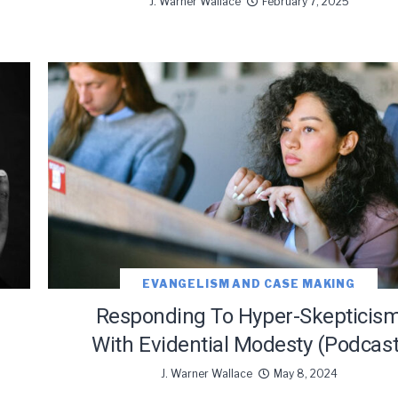
J. Warner Wallace
February 7, 2025
EVANGELISM AND CASE MAKING
Responding To Hyper-Skepticis
With Evidential Modesty (Podcast
J. Warner Wallace
May 8, 2024