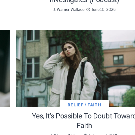
oDesk as our marketing automation service. By submitting this form, you agre
J. Warner Wallace
June 10, 2026
you provide will be transferred to FloDesk for processing in accordance with t
Use and Privacy Policy.
BELIEF / FAITH
Yes, It’s Possible To Doubt Towar
Faith