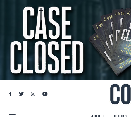
ABOUT
BOOKS