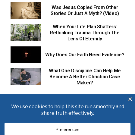
Was Jesus Copied From Other
Stories Or Just A Myth? (Video)
When Your Life Plan Shatters:
Rethinking Trauma Through The
Lens Of Eternity
Why Does Our Faith Need Evidence?
What One Discipline Can Help Me
Become A Better Christian Case
Maker?