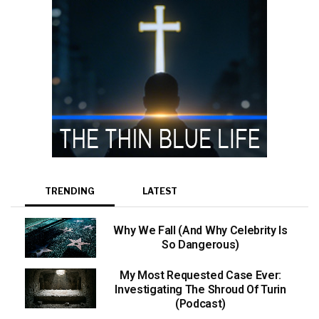
TRENDING
LATEST
Why We Fall (And Why Celebrity Is
So Dangerous)
My Most Requested Case Ever:
Investigating The Shroud Of Turin
(Podcast)