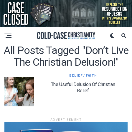
All Posts Tagged "don’t Live
The Christian Delusion!"
BELIEF / FAITH
The Useful Delusion Of Christian
Belief
ADVERTISEMENT