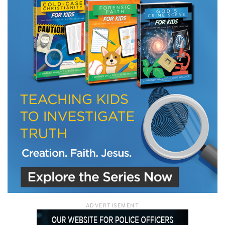
LET J. WARNER TRAIN YOU!
Subscribe to receive free briefing and training
updates from J. Warner Wallace
We use FloDesk as our marketing automation service. By submitting this form, you
agree that the information you provide will be transferred to FloDesk for processing
in accordance with their Terms of Use and Privacy Policy.
ADVERTISEMENT