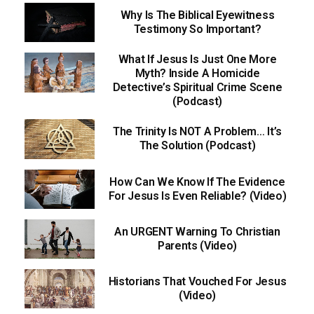
Why Is The Biblical Eyewitness
Testimony So Important?
What If Jesus Is Just One More
Myth? Inside A Homicide
Detective’s Spiritual Crime Scene
(Podcast)
The Trinity Is NOT A Problem… It’s
The Solution (Podcast)
How Can We Know If The Evidence
For Jesus Is Even Reliable? (Video)
An URGENT Warning To Christian
Parents (Video)
Historians That Vouched For Jesus
(Video)