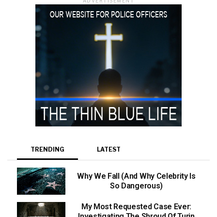
ADVERTISEMENT
TRENDING
LATEST
Why We Fall (And Why Celebrity Is
So Dangerous)
My Most Requested Case Ever:
Investigating The Shroud Of Turin