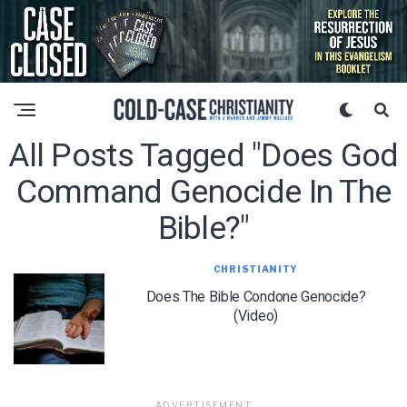
All Posts Tagged "does God
Command Genocide In The
Bible?"
CHRISTIANITY
Does The Bible Condone Genocide?
(Video)
ADVERTISEMENT