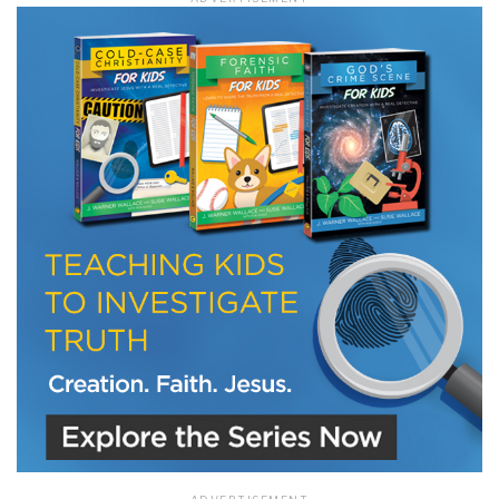
LET J. WARNER TRAIN YOU!
Subscribe to receive free briefing and training
updates from J. Warner Wallace
We use FloDesk as our marketing automation service. By submitting this form, you
agree that the information you provide will be transferred to FloDesk for processing
in accordance with their Terms of Use and Privacy Policy.