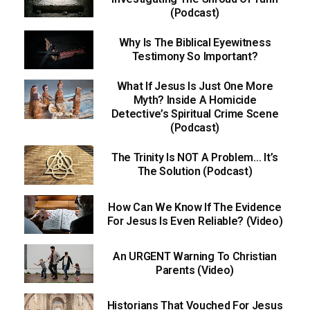
(Podcast)
Why Is The Biblical Eyewitness
Testimony So Important?
What If Jesus Is Just One More
Myth? Inside A Homicide
Detective’s Spiritual Crime Scene
(Podcast)
The Trinity Is NOT A Problem… It’s
The Solution (Podcast)
How Can We Know If The Evidence
For Jesus Is Even Reliable? (Video)
An URGENT Warning To Christian
Parents (Video)
Historians That Vouched For Jesus