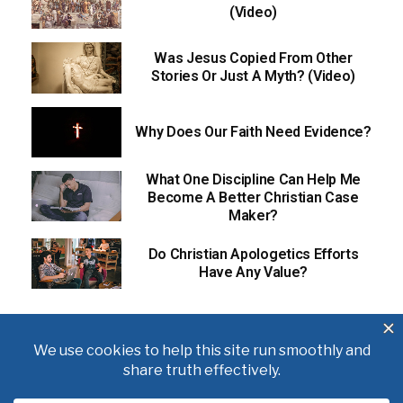
(Video)
Was Jesus Copied From Other
Stories Or Just A Myth? (Video)
Why Does Our Faith Need Evidence?
What One Discipline Can Help Me
Become A Better Christian Case
Maker?
Do Christian Apologetics Efforts
Have Any Value?