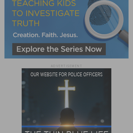
ADVERTISEMENT