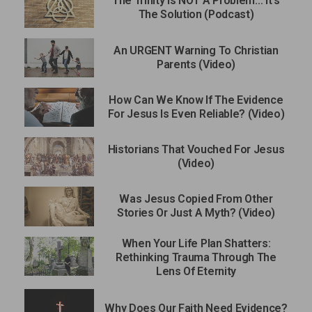
The Trinity Is NOT A Problem… It’s
The Solution (Podcast)
An URGENT Warning To Christian
Parents (Video)
How Can We Know If The Evidence
For Jesus Is Even Reliable? (Video)
Historians That Vouched For Jesus
(Video)
Was Jesus Copied From Other
Stories Or Just A Myth? (Video)
When Your Life Plan Shatters:
Rethinking Trauma Through The
Lens Of Eternity
Why Does Our Faith Need Evidence?