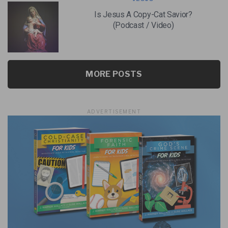
Is Jesus A Copy-Cat Savior?
(Podcast / Video)
MORE POSTS
ADVERTISEMENT