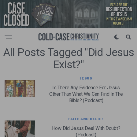
All Posts Tagged "did Jesus
Exist?"
JESUS
Is There Any Evidence For Jesus
Other Than What We Can Find In The
Bible? (Podcast)
FAITH AND BELIEF
How Did Jesus Deal With Doubt?
(Podcast)