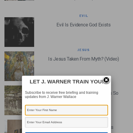
EVIL
Evil Is Evidence God Exists
JESUS
Is Jesus Taken From Myth? (Video)
LET J. WARNER TRAIN YOU!
JESUS
Why The Historicity Of Jesus Is So
Subscribe to receive free briefing and training
updates from J. Warner Wallace
Important? (Podcast)
THE BIBLE
The Case For Jesus From His