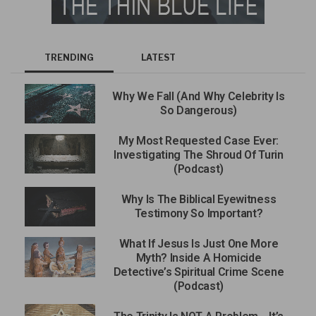
TRENDING
LATEST
Why We Fall (And Why Celebrity Is
So Dangerous)
My Most Requested Case Ever:
Investigating The Shroud Of Turin
(Podcast)
Why Is The Biblical Eyewitness
Testimony So Important?
What If Jesus Is Just One More
Myth? Inside A Homicide
Detective’s Spiritual Crime Scene
(Podcast)