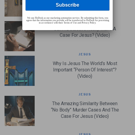
Impact On Religion (Video)
We use FloDesk as our marketing automation service. By submitting this form, you
JESUS
agree that the information you provide will be transferred to FloDesk for processing
in accordance with their Terms of Use and Privacy Policy.
Can A Detective Really Make A
Case For Jesus? (Video)
JESUS
Why Is Jesus The World’s Most
Important “Person Of Interest”?
(Video)
JESUS
The Amazing Similarity Between
“No Body” Murder Cases And The
Case For Jesus (Video)
JESUS