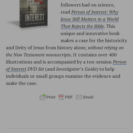
followers had on science,
read
Person of Interest: Why
Jesus Still Matters in a World
That Rejects the Bible
. This
unique and innovative book
makes a case for the historicity
and Deity of Jesus from history alone,
without relying on
the New Testament manuscripts
. It contains over 400
illustrations and is accompanied by a ten-session
Person
of Interest
DVD Set
(and
Investigator’s Guide
) to help
individuals or small groups examine the evidence and
make the case.