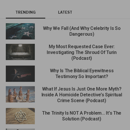
TRENDING
LATEST
Why We Fall (And Why Celebrity Is So
Dangerous)
My Most Requested Case Ever:
Investigating The Shroud Of Turin
(Podcast)
Why Is The Biblical Eyewitness
Testimony So Important?
What If Jesus Is Just One More Myth?
Inside A Homicide Detective’s Spiritual
Crime Scene (Podcast)
The Trinity Is NOT A Problem… It’s The
Solution (Podcast)