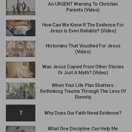
An URGENT Warning To Christian
Parents (Video)
How Can We Know If The Evidence For
Jesus Is Even Reliable? (Video)
Historians That Vouched For Jesus
(Video)
Was Jesus Copied From Other Stories
Or Just A Myth? (Video)
When Your Life Plan Shatters:
Rethinking Trauma Through The Lens Of
Eternity
Why Does Our Faith Need Evidence?
What One Discipline Can Help Me