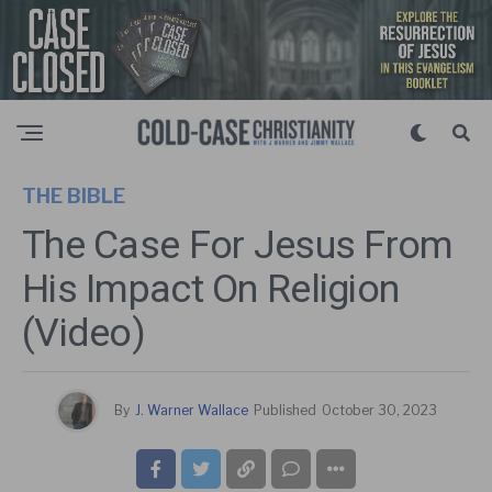
THE BIBLE
The Case For Jesus From
His Impact On Religion
(Video)
By
J. Warner Wallace
Published
October 30, 2023