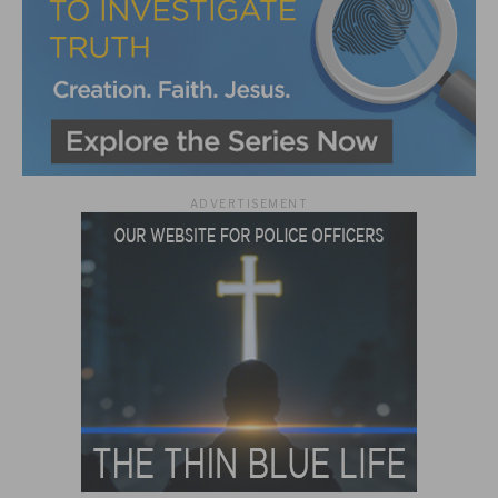
ADVERTISEMENT