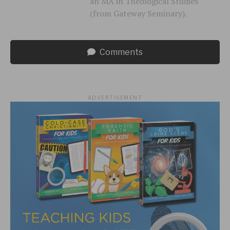
an MA in Theological Studies
(from Gateway Seminary).
Comments
ADVERTISEMENT