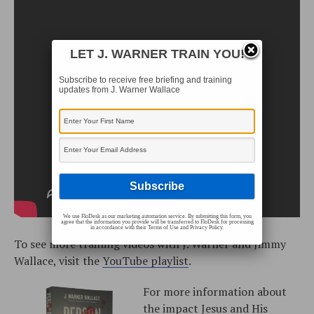
LET J. WARNER TRAIN YOU!
Subscribe to receive free briefing and training
updates from J. Warner Wallace
We use FloDesk as our marketing automation service. By submitting this form, you
agree that the information you provide will be transferred to FloDesk for processing
in accordance with their Terms of Use and Privacy Policy.
To see more training videos with J. Warner and Jimmy
Wallace, visit the
YouTube playlist
.
For more information about
the impact Jesus and His