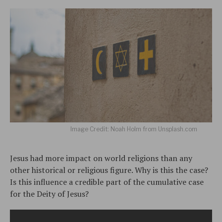
Image Credit: Noah Holm from Unsplash.com
Jesus had more impact on world religions than any
other historical or religious figure. Why is this the case?
Is this influence a credible part of the cumulative case
for the Deity of Jesus?