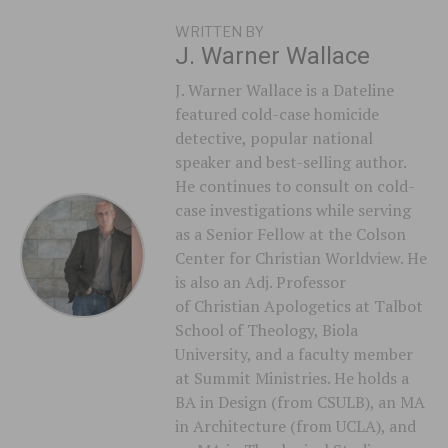
WRITTEN BY
J. Warner Wallace
J. Warner Wallace is a Dateline
featured cold-case homicide
detective, popular national
speaker and best-selling author.
He continues to consult on cold-
case investigations while serving
as a Senior Fellow at the Colson
Center for Christian Worldview. He
is also an Adj. Professor
of Christian Apologetics at Talbot
School of Theology, Biola
University, and a faculty member
at Summit Ministries. He holds a
BA in Design (from CSULB), an MA
in Architecture (from UCLA), and