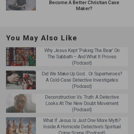
Become A Better Christian Case
Maker?
You May Also Like
Why Jesus Kept ‘Poking The Bear’ On
The Sabbath – And What It Proves
(Podcast)
Did We Make Up God… Or Superheroes?
A Cold-Case Detective Investigates
(Podcast)
Deconstruction Vs. Truth: A Detective
Looks At The New Doubt Movement
(Podcast)
What If Jesus Is Just One More Myth?
Inside A Homicide Detective’s Spiritual
Crime Scene (Podcast)