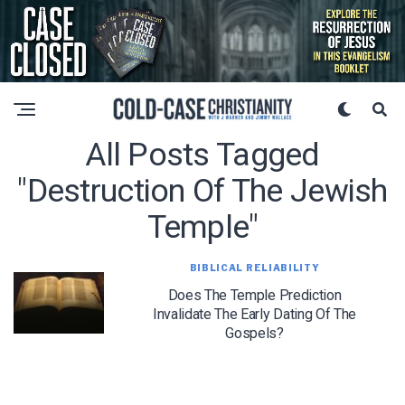
All Posts Tagged
"destruction Of The Jewish
Temple"
BIBLICAL RELIABILITY
Does The Temple Prediction
Invalidate The Early Dating Of The
Gospels?