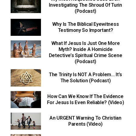
Investigating The Shroud Of Turin
(Podcast)
Why Is The Biblical Eyewitness
Testimony So Important?
What If Jesus Is Just One More
Myth? Inside A Homicide
Detective’s Spiritual Crime Scene
(Podcast)
The Trinity Is NOT A Problem… It’s
The Solution (Podcast)
How Can We Know If The Evidence
For Jesus Is Even Reliable? (Video)
An URGENT Warning To Christian
Parents (Video)