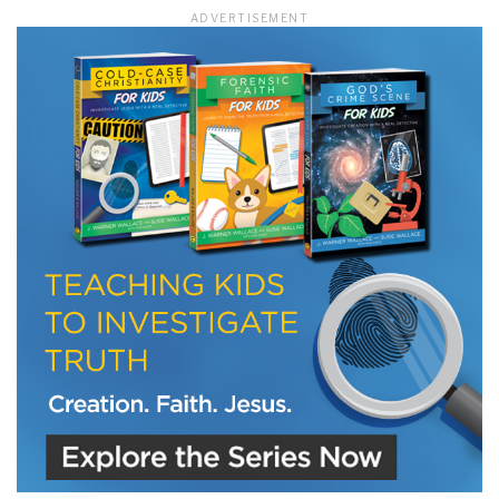
ADVERTISEMENT
LET J. WARNER TRAIN YOU!
Subscribe to receive free briefing and training
updates from J. Warner Wallace
We use FloDesk as our marketing automation service. By submitting this form, you
agree that the information you provide will be transferred to FloDesk for processing
in accordance with their Terms of Use and Privacy Policy.