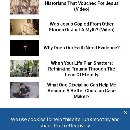
Historians That Vouched For Jesus
(Video)
Was Jesus Copied From Other
Stories Or Just A Myth? (Video)
Why Does Our Faith Need Evidence?
When Your Life Plan Shatters:
Rethinking Trauma Through The
Lens Of Eternity
What One Discipline Can Help Me
Become A Better Christian Case
Maker?