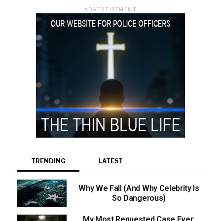
ADVERTISEMENT
TRENDING
LATEST
Why We Fall (And Why Celebrity Is
So Dangerous)
My Most Requested Case Ever: