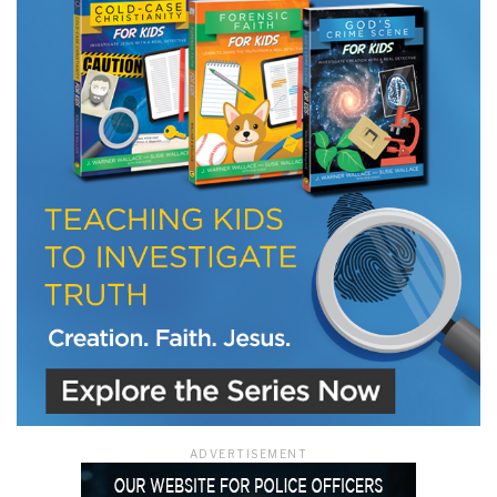
LET J. WARNER TRAIN YOU!
Subscribe to receive free briefing and training
updates from J. Warner Wallace
We use FloDesk as our marketing automation service. By submitting this form, you
agree that the information you provide will be transferred to FloDesk for processing
in accordance with their Terms of Use and Privacy Policy.
ADVERTISEMENT