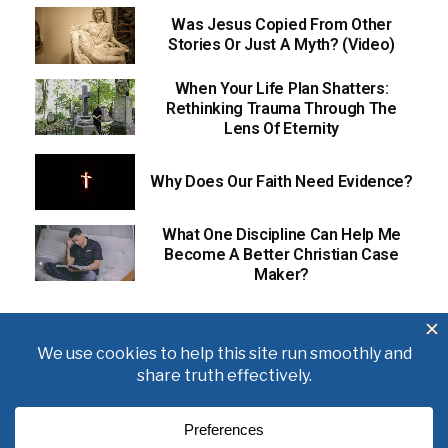
Was Jesus Copied From Other
Stories Or Just A Myth? (Video)
When Your Life Plan Shatters:
Rethinking Trauma Through The
Lens Of Eternity
Why Does Our Faith Need Evidence?
What One Discipline Can Help Me
Become A Better Christian Case
Maker?