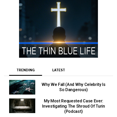
TRENDING
LATEST
Why We Fall (And Why Celebrity Is
So Dangerous)
My Most Requested Case Ever:
Investigating The Shroud Of Turin
(Podcast)