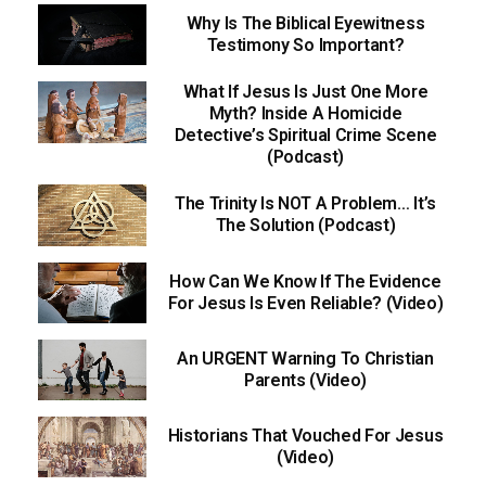
Why Is The Biblical Eyewitness
Testimony So Important?
What If Jesus Is Just One More
Myth? Inside A Homicide
Detective’s Spiritual Crime Scene
(Podcast)
The Trinity Is NOT A Problem… It’s
The Solution (Podcast)
How Can We Know If The Evidence
For Jesus Is Even Reliable? (Video)
An URGENT Warning To Christian
Parents (Video)
Historians That Vouched For Jesus
(Video)