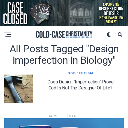
All Posts Tagged "design
Imperfection In Biology"
GOD / THEISM
Does Design “Imperfection” Prove
God Is Not The Designer Of Life?
ADVERTISEMENT