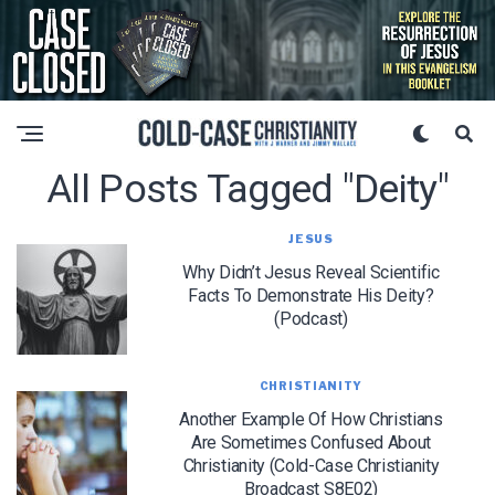
All Posts Tagged "Deity"
JESUS
Why Didn’t Jesus Reveal Scientific
Facts To Demonstrate His Deity?
(Podcast)
CHRISTIANITY
Another Example Of How Christians
Are Sometimes Confused About
Christianity (Cold-Case Christianity
Broadcast S8E02)