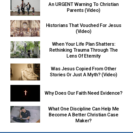
An URGENT Warning To Christian
Parents (Video)
Historians That Vouched For Jesus
(Video)
When Your Life Plan Shatters:
Rethinking Trauma Through The
Lens Of Eternity
Was Jesus Copied From Other
Stories Or Just A Myth? (Video)
Why Does Our Faith Need Evidence?
What One Discipline Can Help Me
Become A Better Christian Case
Maker?