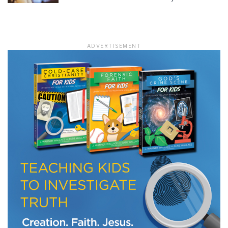
LET J. WARNER TRAIN YOU!
ADVERTISEMENT
Subscribe to receive free briefing and training
updates from J. Warner Wallace
We use FloDesk as our marketing automation service. By submitting this form, you
agree that the information you provide will be transferred to FloDesk for processing
in accordance with their Terms of Use and Privacy Policy.