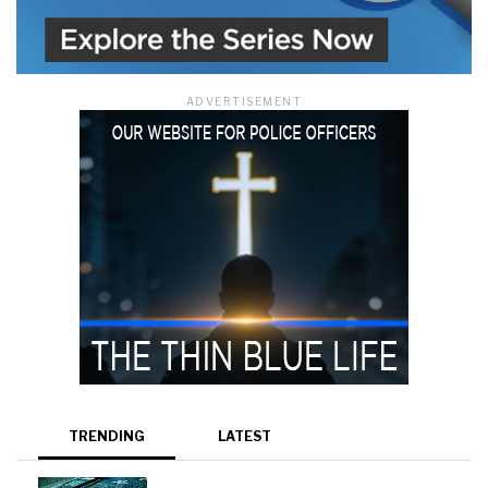
ADVERTISEMENT
TRENDING
LATEST