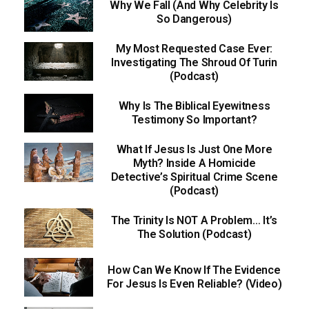
Why We Fall (And Why Celebrity Is
So Dangerous)
My Most Requested Case Ever:
Investigating The Shroud Of Turin
(Podcast)
Why Is The Biblical Eyewitness
Testimony So Important?
What If Jesus Is Just One More
Myth? Inside A Homicide
Detective’s Spiritual Crime Scene
(Podcast)
The Trinity Is NOT A Problem… It’s
The Solution (Podcast)
How Can We Know If The Evidence
For Jesus Is Even Reliable? (Video)