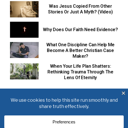
Was Jesus Copied From Other
Stories Or Just A Myth? (Video)
Why Does Our Faith Need Evidence?
What One Discipline Can Help Me
Become A Better Christian Case
Maker?
When Your Life Plan Shatters:
Rethinking Trauma Through The
Lens Of Eternity