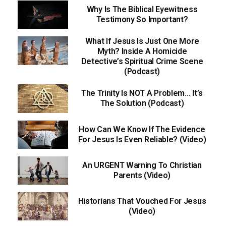
Why Is The Biblical Eyewitness
Testimony So Important?
What If Jesus Is Just One More
Myth? Inside A Homicide
Detective’s Spiritual Crime Scene
(Podcast)
The Trinity Is NOT A Problem… It’s
The Solution (Podcast)
How Can We Know If The Evidence
For Jesus Is Even Reliable? (Video)
An URGENT Warning To Christian
Parents (Video)
Historians That Vouched For Jesus
(Video)