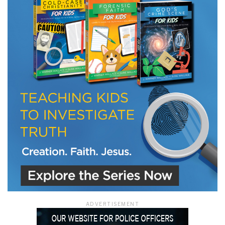
ADVERTISEMENT