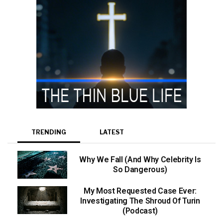
TRENDING
LATEST
Why We Fall (And Why Celebrity Is
So Dangerous)
My Most Requested Case Ever:
Investigating The Shroud Of Turin
(Podcast)