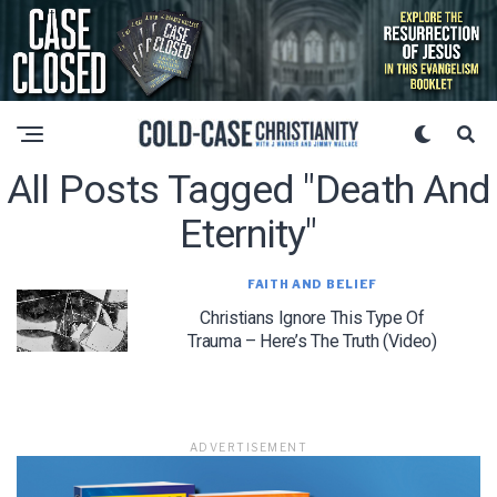
All Posts Tagged "death And
Eternity"
FAITH AND BELIEF
Christians Ignore This Type Of
Trauma – Here’s The Truth (Video)
ADVERTISEMENT