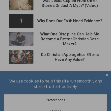
Was Jesus Copied From Other
Stories Or Just A Myth? (Video)
Why Does Our Faith Need Evidence?
What One Discipline Can Help Me
Become A Better Christian Case
Maker?
Do Christian Apologetics Efforts
Have Any Value?