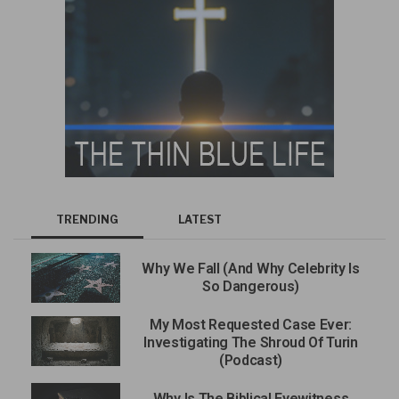
TRENDING
LATEST
Why We Fall (And Why Celebrity Is
So Dangerous)
My Most Requested Case Ever:
Investigating The Shroud Of Turin
(Podcast)
Why Is The Biblical Eyewitness