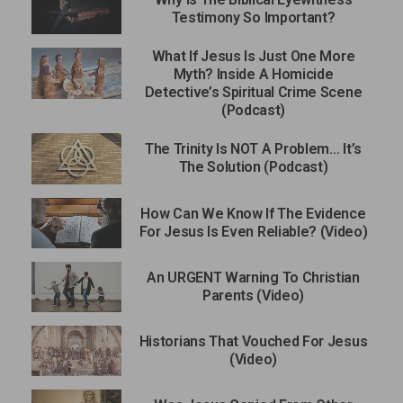
Testimony So Important?
What If Jesus Is Just One More
Myth? Inside A Homicide
Detective’s Spiritual Crime Scene
(Podcast)
The Trinity Is NOT A Problem… It’s
The Solution (Podcast)
How Can We Know If The Evidence
For Jesus Is Even Reliable? (Video)
An URGENT Warning To Christian
Parents (Video)
Historians That Vouched For Jesus
(Video)