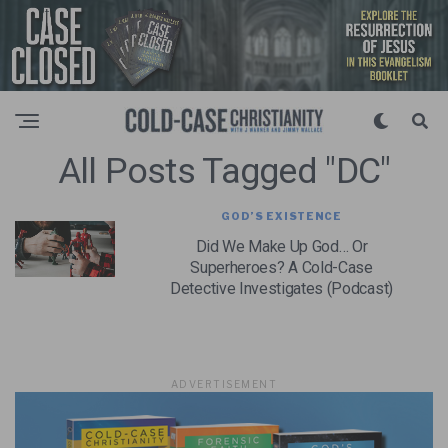
All Posts Tagged "DC"
GOD’S EXISTENCE
Did We Make Up God… Or
Superheroes? A Cold-Case
Detective Investigates (Podcast)
ADVERTISEMENT