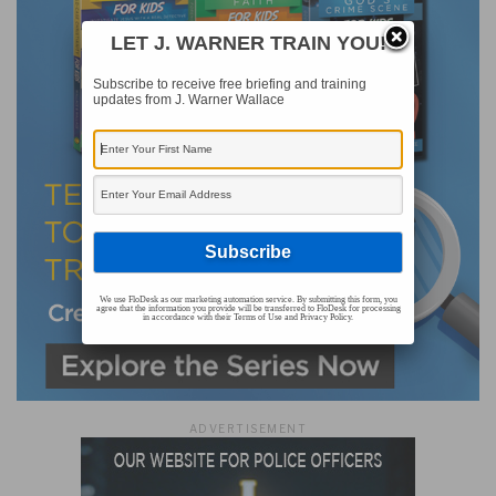
LET J. WARNER TRAIN YOU!
Subscribe to receive free briefing and training
updates from J. Warner Wallace
We use FloDesk as our marketing automation service. By submitting this form, you
agree that the information you provide will be transferred to FloDesk for processing
in accordance with their Terms of Use and Privacy Policy.
ADVERTISEMENT