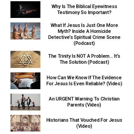
Why Is The Biblical Eyewitness
Testimony So Important?
What If Jesus Is Just One More
Myth? Inside A Homicide
Detective’s Spiritual Crime Scene
(Podcast)
The Trinity Is NOT A Problem… It’s
The Solution (Podcast)
How Can We Know If The Evidence
For Jesus Is Even Reliable? (Video)
An URGENT Warning To Christian
Parents (Video)
Historians That Vouched For Jesus
(Video)