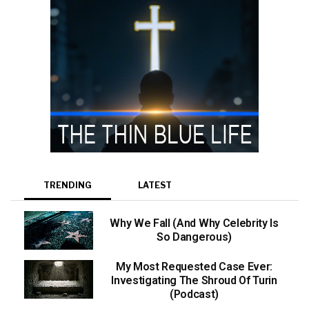
TRENDING
LATEST
Why We Fall (And Why Celebrity Is
So Dangerous)
My Most Requested Case Ever:
Investigating The Shroud Of Turin
(Podcast)