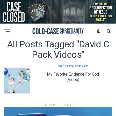
All Posts Tagged "david C
Pack Videos"
GOD'S EXISTENCE
My Favorite Evidence For God
(Video)
ADVERTISEMENT