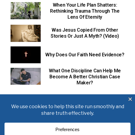
When Your Life Plan Shatters:
Rethinking Trauma Through The
Lens Of Eternity
Was Jesus Copied From Other
Stories Or Just A Myth? (Video)
Why Does Our Faith Need Evidence?
What One Discipline Can Help Me
Become A Better Christian Case
Maker?