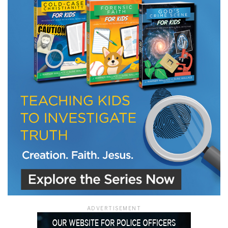
LET J. WARNER TRAIN YOU!
Subscribe to receive free briefing and training
updates from J. Warner Wallace
We use FloDesk as our marketing automation service. By submitting this form, you
agree that the information you provide will be transferred to FloDesk for processing
in accordance with their Terms of Use and Privacy Policy.
ADVERTISEMENT