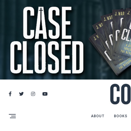
ABOUT
BOOKS