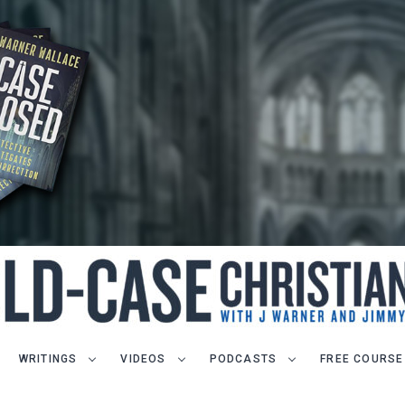
WRITINGS
VIDEOS
PODCASTS
FREE COURSE