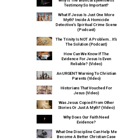
Why Is The Biblical Eyewitness
Testimony So Important?
What If Jesus Is Just One More
Myth? Inside A Homicide
Detective’s Spiritual Crime Scene
(Podcast)
The Trinity Is NOT A Problem… It’s
The Solution (Podcast)
How Can We Know If The
Evidence For Jesus Is Even
Reliable? (Video)
An URGENT Warning To Christian
Parents (Video)
Historians That Vouched For
Jesus (Video)
Was Jesus Copied From Other
Stories Or Just A Myth? (Video)
Why Does Our Faith Need
Evidence?
What One Discipline Can Help Me
Become A Better Christian Case