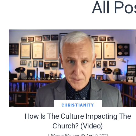
All Po
Subscribe t
We use Fl
information 
CHRISTIANITY
How Is The Culture Impacting The
Church? (Video)
J. Warner Wallace
April 9, 2021