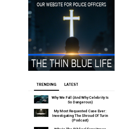
TRENDING
LATEST
Why We Fall (And Why Celebrity Is
So Dangerous)
My Most Requested Case Ever:
Investigating The Shroud Of Turin
(Podcast)