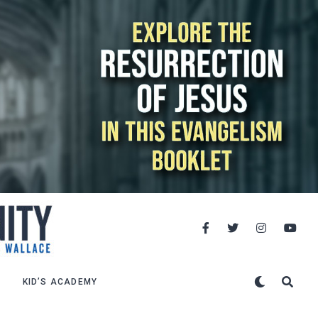
KID’S ACADEMY