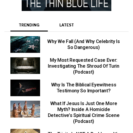
TRENDING
LATEST
Why We Fall (And Why Celebrity Is
So Dangerous)
My Most Requested Case Ever:
Investigating The Shroud Of Turin
(Podcast)
Why Is The Biblical Eyewitness
Testimony So Important?
What If Jesus Is Just One More
Myth? Inside A Homicide
Detective’s Spiritual Crime Scene
(Podcast)