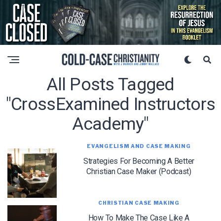
All Posts Tagged
"CrossExamined Instructors
Academy"
EVANGELISM AND CASE MAKING
Strategies For Becoming A Better
Christian Case Maker (Podcast)
CHRISTIAN CASE MAKING
How To Make The Case Like A