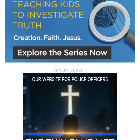
ADVERTISEMENT