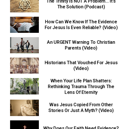
The Trinity Is NOT A Problem… It’s
The Solution (Podcast)
How Can We Know If The Evidence
For Jesus Is Even Reliable? (Video)
An URGENT Warning To Christian
Parents (Video)
Historians That Vouched For Jesus
(Video)
When Your Life Plan Shatters:
Rethinking Trauma Through The
Lens Of Eternity
Was Jesus Copied From Other
Stories Or Just A Myth? (Video)
Why Does Our Faith Need Evidence?