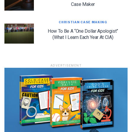
Case Maker
CHRISTIAN CASE MAKING
LET J. WARNER TRAIN YOU!
How To Be A “One Dollar Apologist”
(What I Learn Each Year At CIA)
Subscribe to receive free briefing and training
updates from J. Warner Wallace
ADVERTISEMENT
We use FloDesk as our marketing automation service. By submitting this form, you
agree that the information you provide will be transferred to FloDesk for processing
in accordance with their Terms of Use and Privacy Policy.