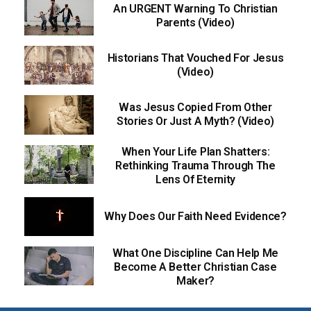
An URGENT Warning To Christian
Parents (Video)
Historians That Vouched For Jesus
(Video)
Was Jesus Copied From Other
Stories Or Just A Myth? (Video)
When Your Life Plan Shatters:
Rethinking Trauma Through The
Lens Of Eternity
Why Does Our Faith Need Evidence?
What One Discipline Can Help Me
Become A Better Christian Case
Maker?