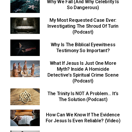
Why We Fall (And Why Celebrity Is
So Dangerous)
My Most Requested Case Ever:
Investigating The Shroud Of Turin
(Podcast)
Why Is The Biblical Eyewitness
Testimony So Important?
What If Jesus Is Just One More
Myth? Inside A Homicide
Detective’s Spiritual Crime Scene
(Podcast)
The Trinity Is NOT A Problem… It’s
The Solution (Podcast)
How Can We Know If The Evidence
For Jesus Is Even Reliable? (Video)