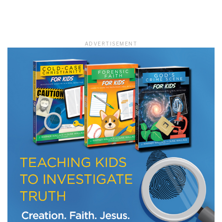
LET J. WARNER TRAIN YOU!
ADVERTISEMENT
Subscribe to receive free briefing and training
updates from J. Warner Wallace
We use FloDesk as our marketing automation service. By submitting this form, you
agree that the information you provide will be transferred to FloDesk for processing
in accordance with their Terms of Use and Privacy Policy.