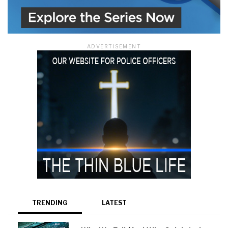
ADVERTISEMENT
TRENDING
LATEST