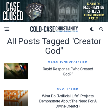
All Posts Tagged "creator
God"
OBJECTIONS OF ATHEISM
Rapid Response: “Who Created
God?”
GOD / THEISM
What Do “Artificial Life” Projects
Demonstrate About The Need For A
Divine Creator?