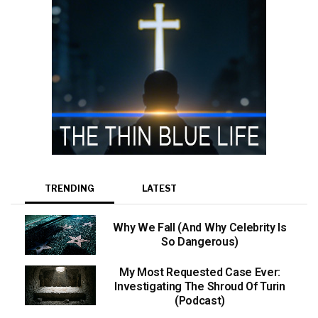
TRENDING
LATEST
Why We Fall (And Why Celebrity Is
So Dangerous)
My Most Requested Case Ever:
Investigating The Shroud Of Turin
(Podcast)