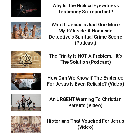
Why Is The Biblical Eyewitness
Testimony So Important?
What If Jesus Is Just One More
Myth? Inside A Homicide
Detective’s Spiritual Crime Scene
(Podcast)
The Trinity Is NOT A Problem… It’s
The Solution (Podcast)
How Can We Know If The Evidence
For Jesus Is Even Reliable? (Video)
An URGENT Warning To Christian
Parents (Video)
Historians That Vouched For Jesus
(Video)