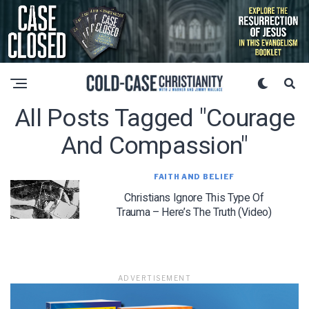
All Posts Tagged "courage
And Compassion"
FAITH AND BELIEF
Christians Ignore This Type Of
Trauma – Here’s The Truth (Video)
ADVERTISEMENT