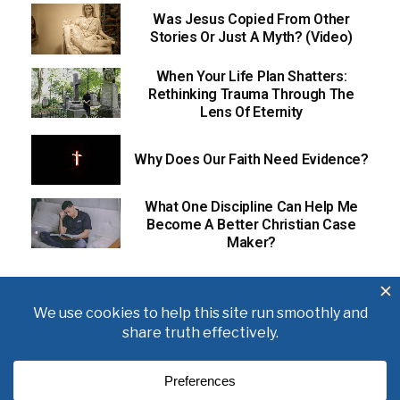
Was Jesus Copied From Other
Stories Or Just A Myth? (Video)
When Your Life Plan Shatters:
Rethinking Trauma Through The
Lens Of Eternity
Why Does Our Faith Need Evidence?
What One Discipline Can Help Me
Become A Better Christian Case
Maker?