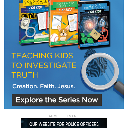
ADVERTISEMENT