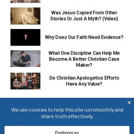
Was Jesus Copied From Other
Stories Or Just A Myth? (Video)
Why Does Our Faith Need Evidence?
What One Discipline Can Help Me
Become A Better Christian Case
Maker?
Do Christian Apologetics Efforts
Have Any Value?