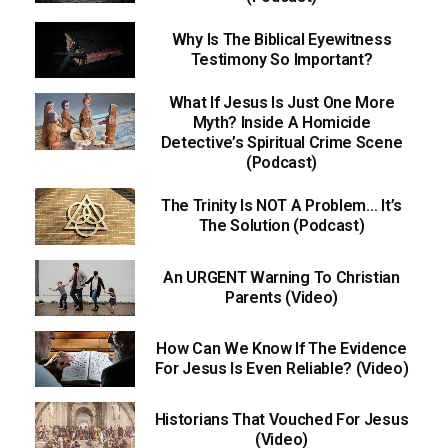
Why Is The Biblical Eyewitness
Testimony So Important?
What If Jesus Is Just One More
Myth? Inside A Homicide
Detective’s Spiritual Crime Scene
(Podcast)
The Trinity Is NOT A Problem… It’s
The Solution (Podcast)
An URGENT Warning To Christian
Parents (Video)
How Can We Know If The Evidence
For Jesus Is Even Reliable? (Video)
Historians That Vouched For Jesus
(Video)