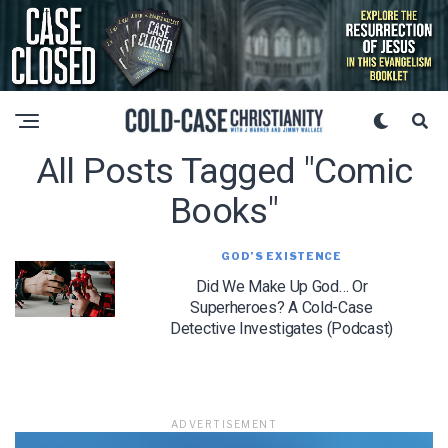
All Posts Tagged "comic
Books"
GOD’S EXISTENCE
Did We Make Up God… Or
Superheroes? A Cold-Case
Detective Investigates (Podcast)
ADVERTISEMENT