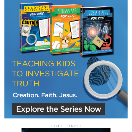
ADVERTISEMENT