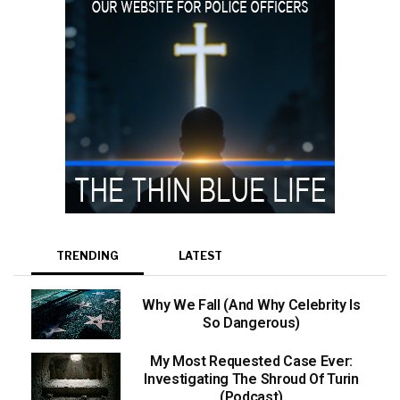
TRENDING
LATEST
Why We Fall (And Why Celebrity Is
So Dangerous)
My Most Requested Case Ever:
Investigating The Shroud Of Turin
(Podcast)