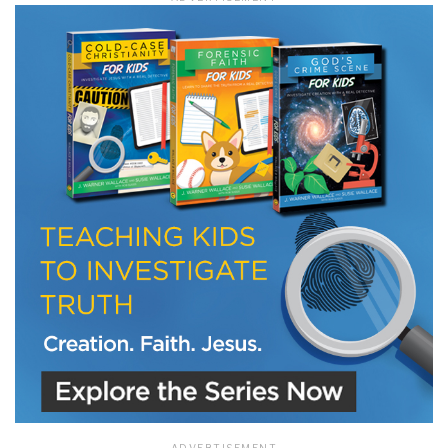
LET J. WARNER TRAIN YOU!
Subscribe to receive free briefing and training
updates from J. Warner Wallace
We use FloDesk as our marketing automation service. By submitting this form, you
agree that the information you provide will be transferred to FloDesk for processing
in accordance with their Terms of Use and Privacy Policy.
ADVERTISEMENT