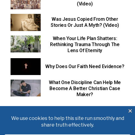
(Video)
Was Jesus Copied From Other
Stories Or Just A Myth? (Video)
When Your Life Plan Shatters:
Rethinking Trauma Through The
Lens Of Eternity
Why Does Our Faith Need Evidence?
What One Discipline Can Help Me
Become A Better Christian Case
Maker?