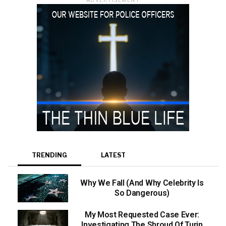
TRENDING
LATEST
Why We Fall (And Why Celebrity Is
So Dangerous)
My Most Requested Case Ever:
Investigating The Shroud Of Turin