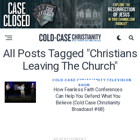
All Posts Tagged "Christians
Leaving The Church"
COLD-CASE CHRISTIANITY TELEVISION
SHOW
How Fearless Faith Conferences
Can Help You Defend What You
Believe (Cold Case Christianity
Broadcast #68)
ADVERTISEMENT