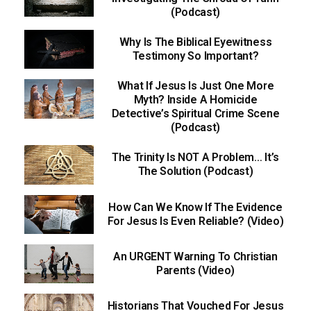
(Podcast)
Why Is The Biblical Eyewitness
Testimony So Important?
What If Jesus Is Just One More
Myth? Inside A Homicide
Detective’s Spiritual Crime Scene
(Podcast)
The Trinity Is NOT A Problem… It’s
The Solution (Podcast)
How Can We Know If The Evidence
For Jesus Is Even Reliable? (Video)
An URGENT Warning To Christian
Parents (Video)
Historians That Vouched For Jesus