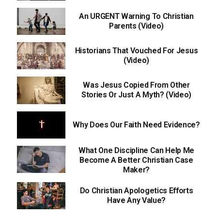
An URGENT Warning To Christian
Parents (Video)
Historians That Vouched For Jesus
(Video)
Was Jesus Copied From Other
Stories Or Just A Myth? (Video)
Why Does Our Faith Need Evidence?
What One Discipline Can Help Me
Become A Better Christian Case
Maker?
Do Christian Apologetics Efforts
Have Any Value?