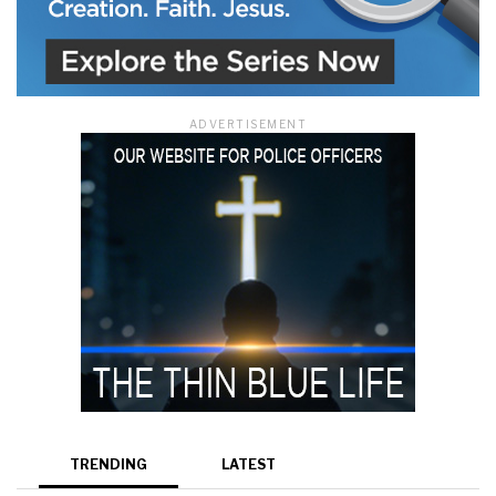
ADVERTISEMENT
TRENDING
LATEST