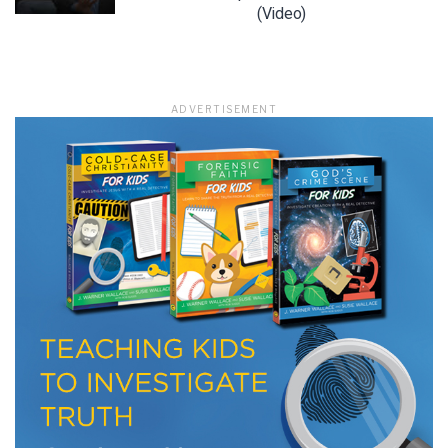
(Video)
LET J. WARNER TRAIN YOU!
ADVERTISEMENT
Subscribe to receive free briefing and training
updates from J. Warner Wallace
We use FloDesk as our marketing automation service. By submitting this form, you
agree that the information you provide will be transferred to FloDesk for processing
in accordance with their Terms of Use and Privacy Policy.