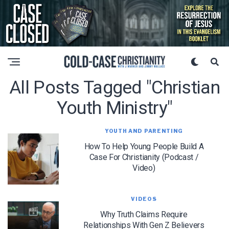
All Posts Tagged "christian
Youth Ministry"
YOUTH AND PARENTING
How To Help Young People Build A
Case For Christianity (Podcast /
Video)
VIDEOS
Why Truth Claims Require
Relationships With Gen Z Believers