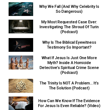
Why We Fall (And Why Celebrity Is
So Dangerous)
My Most Requested Case Ever:
Investigating The Shroud Of Turin
(Podcast)
Why Is The Biblical Eyewitness
Testimony So Important?
What If Jesus Is Just One More
Myth? Inside A Homicide
Detective’s Spiritual Crime Scene
(Podcast)
The Trinity Is NOT A Problem… It’s
The Solution (Podcast)
How Can We Know If The Evidence
For Jesus Is Even Reliable? (Video)