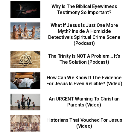
Why Is The Biblical Eyewitness
Testimony So Important?
What If Jesus Is Just One More
Myth? Inside A Homicide
Detective’s Spiritual Crime Scene
(Podcast)
The Trinity Is NOT A Problem… It’s
The Solution (Podcast)
How Can We Know If The Evidence
For Jesus Is Even Reliable? (Video)
An URGENT Warning To Christian
Parents (Video)
Historians That Vouched For Jesus
(Video)