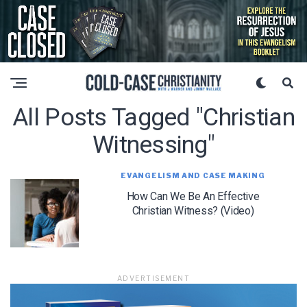
All Posts Tagged "christian
Witnessing"
EVANGELISM AND CASE MAKING
How Can We Be An Effective
Christian Witness? (Video)
ADVERTISEMENT