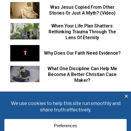
Was Jesus Copied From Other
Stories Or Just A Myth? (Video)
When Your Life Plan Shatters:
Rethinking Trauma Through The
Lens Of Eternity
Why Does Our Faith Need Evidence?
What One Discipline Can Help Me
Become A Better Christian Case
Maker?