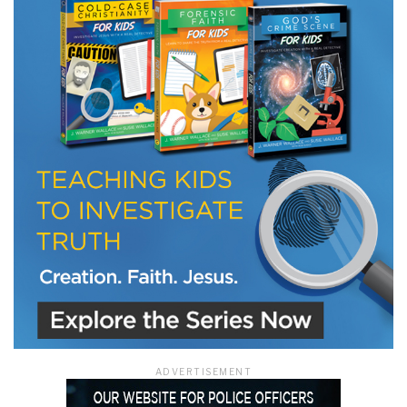
ADVERTISEMENT