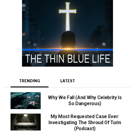
TRENDING
LATEST
Why We Fall (And Why Celebrity Is
So Dangerous)
My Most Requested Case Ever:
Investigating The Shroud Of Turin
(Podcast)