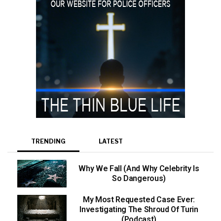
TRENDING
LATEST
Why We Fall (And Why Celebrity Is
So Dangerous)
My Most Requested Case Ever:
Investigating The Shroud Of Turin
(Podcast)