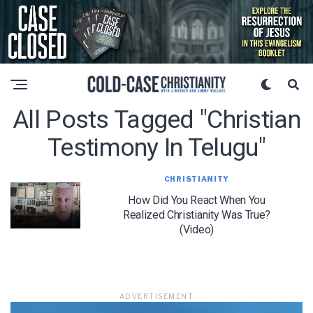
All Posts Tagged "christian
Testimony In Telugu"
CHRISTIANITY
How Did You React When You
Realized Christianity Was True?
(Video)
ADVERTISEMENT