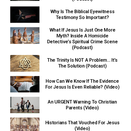
Why Is The Biblical Eyewitness
Testimony So Important?
What If Jesus Is Just One More
Myth? Inside A Homicide
Detective’s Spiritual Crime Scene
(Podcast)
The Trinity Is NOT A Problem… It’s
The Solution (Podcast)
How Can We Know If The Evidence
For Jesus Is Even Reliable? (Video)
An URGENT Warning To Christian
Parents (Video)
Historians That Vouched For Jesus
(Video)