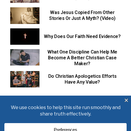
Was Jesus Copied From Other
Stories Or Just A Myth? (Video)
Why Does Our Faith Need Evidence?
What One Discipline Can Help Me
Become A Better Christian Case
Maker?
Do Christian Apologetics Efforts
Have Any Value?