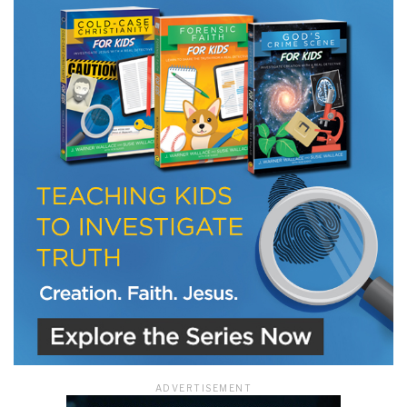
ADVERTISEMENT