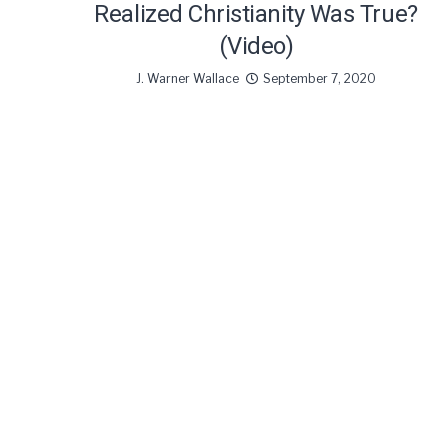
Realized Christianity Was True?
(Video)
J. Warner Wallace
September 7, 2020