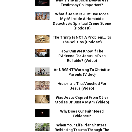
Why Is The Biblical Eyewitness
Testimony So Important?
What If Jesus Is Just One More
Myth? Inside A Homicide
Detective’s Spiritual Crime Scene
(Podcast)
The Trinity Is NOT A Problem… It’s
The Solution (Podcast)
How Can We Know If The
Evidence For Jesus Is Even
Reliable? (Video)
An URGENT Warning To Christian
Parents (Video)
Historians That Vouched For
Jesus (Video)
Was Jesus Copied From Other
Stories Or Just A Myth? (Video)
Why Does Our Faith Need
Evidence?
When Your Life Plan Shatters:
Rethinking Trauma Through The