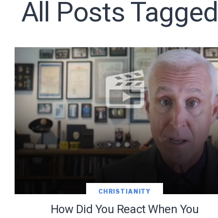
All Posts Tagged
Subscribe t
We use Fl
information 
CHRISTIANITY
How Did You React When You