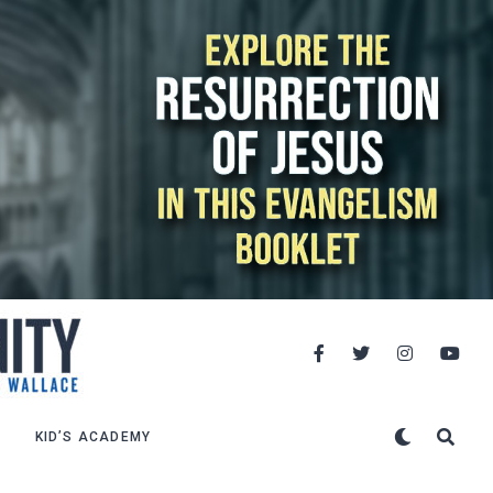
KID’S ACADEMY