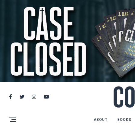
ABOUT
BOOKS