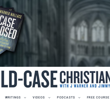
WRITINGS
VIDEOS
PODCASTS
FREE COURSE