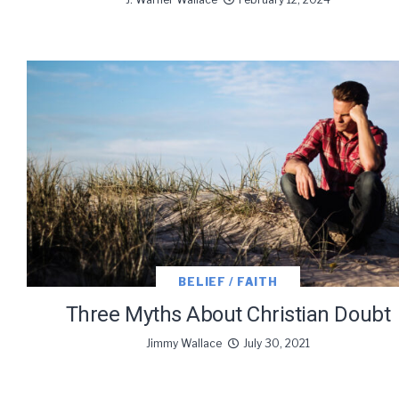
BELIEF / FAITH
Three Myths About Christian Doubt
Jimmy Wallace
July 30, 2021