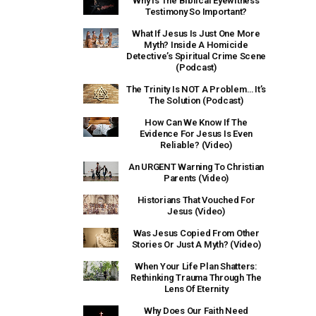
Why Is The Biblical Eyewitness
Testimony So Important?
What If Jesus Is Just One More
Myth? Inside A Homicide
Detective’s Spiritual Crime Scene
(Podcast)
The Trinity Is NOT A Problem… It’s
The Solution (Podcast)
How Can We Know If The
Evidence For Jesus Is Even
Reliable? (Video)
An URGENT Warning To Christian
Parents (Video)
Historians That Vouched For
Jesus (Video)
Was Jesus Copied From Other
Stories Or Just A Myth? (Video)
When Your Life Plan Shatters:
Rethinking Trauma Through The
Lens Of Eternity
Why Does Our Faith Need