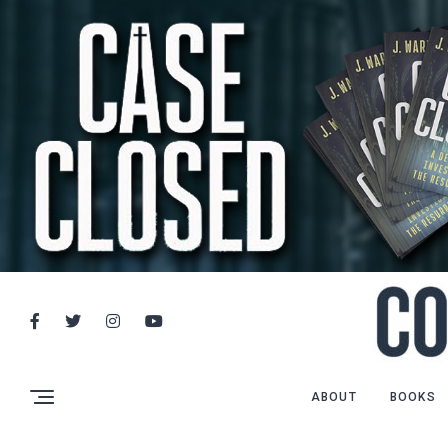
ABOUT
BOOKS