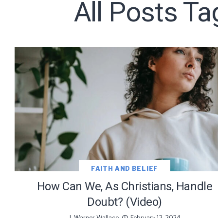
All Posts Ta
Subscribe t
We use Fl
information 
FAITH AND BELIEF
How Can We, As Christians, Handle
Doubt? (Video)
J. Warner Wallace
February 12, 2024