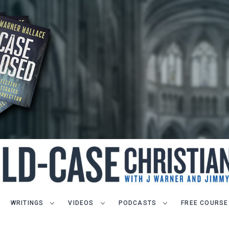
WRITINGS
VIDEOS
PODCASTS
FREE COURSE