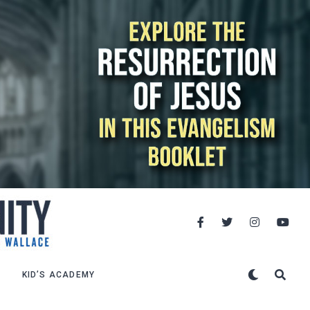
KID’S ACADEMY