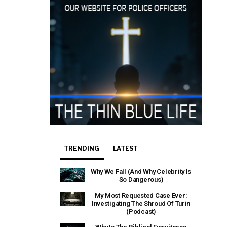
TRENDING
LATEST
Why We Fall (And Why Celebrity Is
So Dangerous)
My Most Requested Case Ever:
Investigating The Shroud Of Turin
(Podcast)