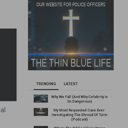
TRENDING
LATEST
Why We Fall (And Why Celebrity Is
So Dangerous)
al
My Most Requested Case Ever:
Investigating The Shroud Of Turin
(Podcast)