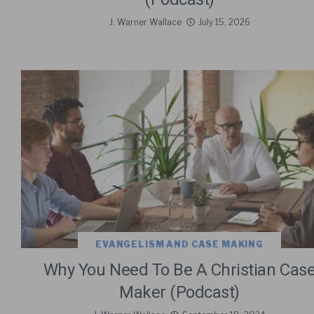
J. Warner Wallace
July 15, 2026
EVANGELISM AND CASE MAKING
Why You Need To Be A Christian Cas
Maker (Podcast)