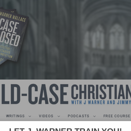
WRITINGS
VIDEOS
PODCASTS
FREE COURSE