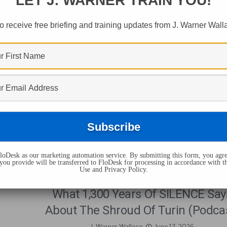
LET J. WARNER TRAIN YOU!
s Tagged "christian
o receive free briefing and training updates from J. Warner Wall
oDesk as our marketing automation service. By submitting this form, you agre
you provide will be transferred to FloDesk for processing in accordance with t
Use and Privacy Policy.
CHRISTIANITY
What 1,300 Years Of SILENCE Say
About The Shroud Of Turin (Podca
J. Warner Wallace
June 17, 2026