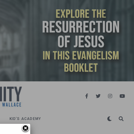
KID’S ACADEMY