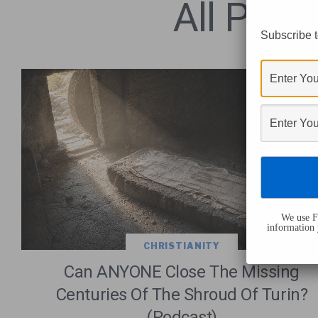
All Post
Subscribe t
We use Fl
information 
CHRISTIANITY
Can ANYONE Close The Missing
Centuries Of The Shroud Of Turin?
(Podcast)