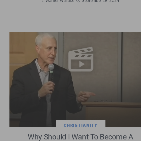
J. Warner Wallace
September 18, 2024
CHRISTIANITY
Why Should I Want To Become A