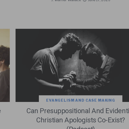
EVANGELISM AND CASE MAKING
e
Can Presuppositional And Evidenti
Christian Apologists Co-Exist?