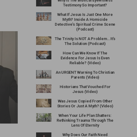
Why Is The Biblical Eyewitness
Testimony So Important?
What If Jesus Is Just One More
Myth? Inside A Homicide
Detective’s Spiritual Crime Scene
(Podcast)
The Trinity Is NOT A Problem… It’s
The Solution (Podcast)
How Can We Know If The
Evidence For Jesus Is Even
Reliable? (Video)
An URGENT Warning To Christian
Parents (Video)
Historians That Vouched For
Jesus (Video)
Was Jesus Copied From Other
Stories Or Just A Myth? (Video)
When Your Life Plan Shatters:
Rethinking Trauma Through The
Lens Of Eternity
Why Does Our Faith Need