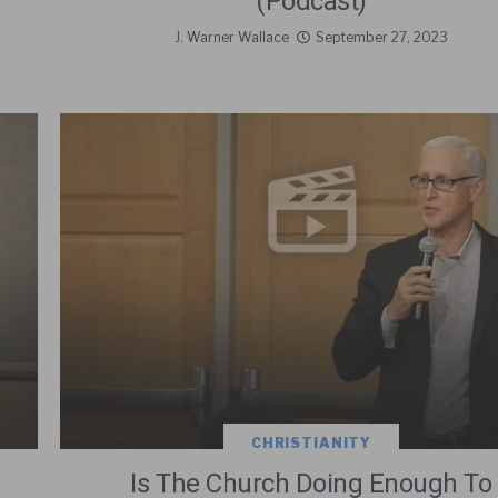
(Podcast)
J. Warner Wallace
September 27, 2023
CHRISTIANITY
Is The Church Doing Enough To