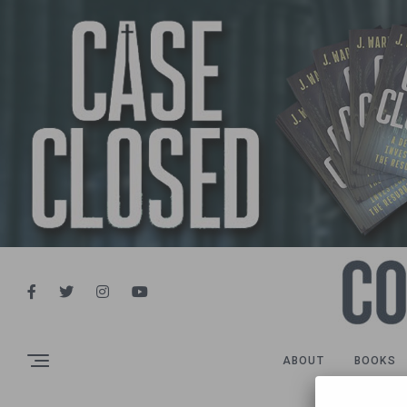
ABOUT
BOOKS