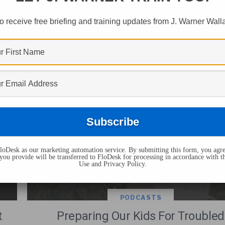
s Tagged "christian 
o receive free briefing and training updates from J. Warner Wall
oDesk as our marketing automation service. By submitting this form, you agre
you provide will be transferred to FloDesk for processing in accordance with t
Use and Privacy Policy.
PODCASTS
t
Preparing Our Kids For Troubled