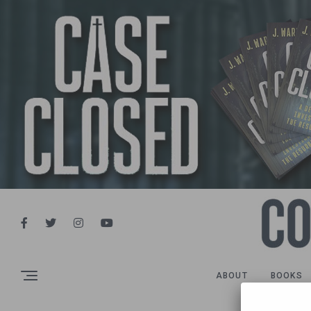
ABOUT
BOOKS