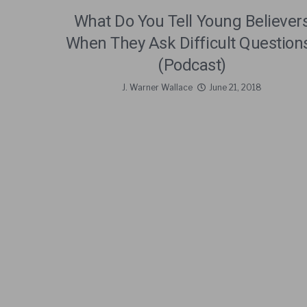
What Do You Tell Young Believer
When They Ask Difficult Question
(Podcast)
J. Warner Wallace
June 21, 2018