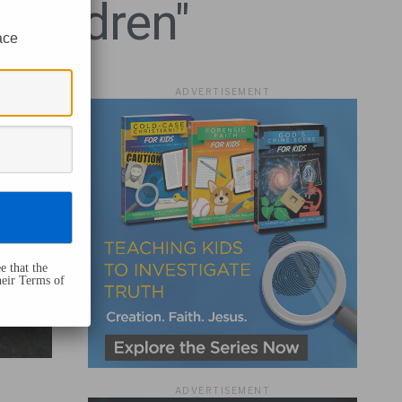
Children"
ace
ADVERTISEMENT
e that the
heir Terms of
ADVERTISEMENT