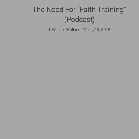
The Need For “Faith Training”
(Podcast)
J. Warner Wallace
July 19, 2018