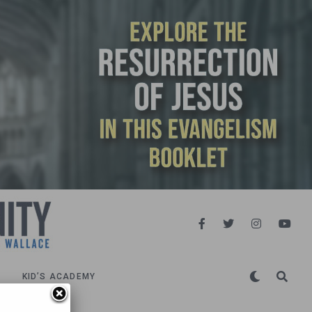
KID’S ACADEMY