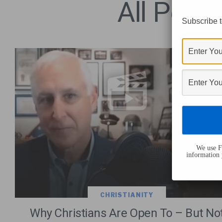
All Post
Subscribe t
We use Fl
information 
CHRISTIANITY
Why Christians Are Open To – But No