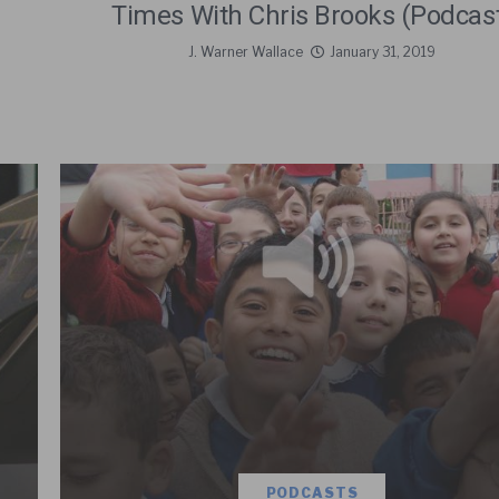
Times With Chris Brooks (Podcas
J. Warner Wallace
January 31, 2019
PODCASTS