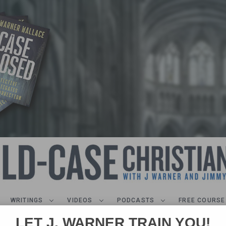
WRITINGS
VIDEOS
PODCASTS
FREE COURSE
LET J. WARNER TRAIN YOU!