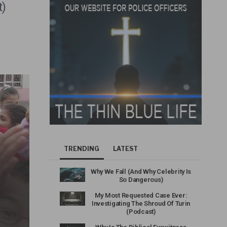
t)
TRENDING
LATEST
Why We Fall (And Why Celebrity Is
So Dangerous)
My Most Requested Case Ever:
Investigating The Shroud Of Turin
(Podcast)