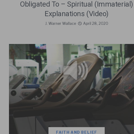
Obligated To – Spiritual (Immaterial)
Explanations (Video)
J. Warner Wallace
April 28, 2020
FAITH AND BELIEF