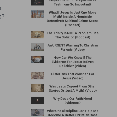
Why Is The Biblical Eyewitness
Testimony So Important?
s
What If Jesus Is Just One More
s?
Myth? Inside A Homicide
Detective’s Spiritual Crime Scene
(Podcast)
The Trinity Is NOT A Problem… It’s
The Solution (Podcast)
An URGENT Warning To Christian
Parents (Video)
How Can We Know If The
Evidence For Jesus Is Even
Reliable? (Video)
Historians That Vouched For
Jesus (Video)
Was Jesus Copied From Other
Stories Or Just A Myth? (Video)
Why Does Our Faith Need
Evidence?
What One Discipline Can Help Me
Become A Better Christian Case