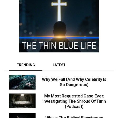
TRENDING
LATEST
Why We Fall (And Why Celebrity Is
So Dangerous)
My Most Requested Case Ever:
Investigating The Shroud Of Turin
(Podcast)
Why Is The Biblical Eyewitness