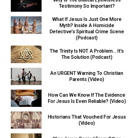
Testimony So Important?
What If Jesus Is Just One More
Myth? Inside A Homicide
Detective’s Spiritual Crime Scene
(Podcast)
The Trinity Is NOT A Problem… It’s
The Solution (Podcast)
An URGENT Warning To Christian
Parents (Video)
How Can We Know If The Evidence
For Jesus Is Even Reliable? (Video)
Historians That Vouched For Jesus
(Video)