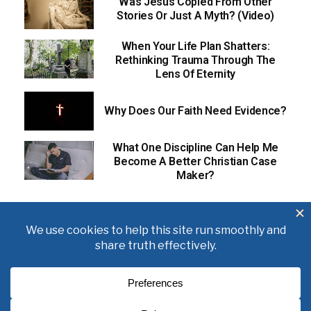
Was Jesus Copied From Other
Stories Or Just A Myth? (Video)
When Your Life Plan Shatters:
Rethinking Trauma Through The
Lens Of Eternity
Why Does Our Faith Need Evidence?
What One Discipline Can Help Me
Become A Better Christian Case
Maker?