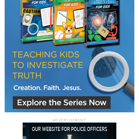
LET J. WARNER TRAIN YOU!
Subscribe to receive free briefing and training
updates from J. Warner Wallace
We use FloDesk as our marketing automation service. By submitting this form, you
agree that the information you provide will be transferred to FloDesk for processing
in accordance with their Terms of Use and Privacy Policy.
ADVERTISEMENT