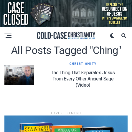
All Posts Tagged "ching"
CHRISTIANITY
The Thing That Separates Jesus
From Every Other Ancient Sage
(Video)
ADVERTISEMENT